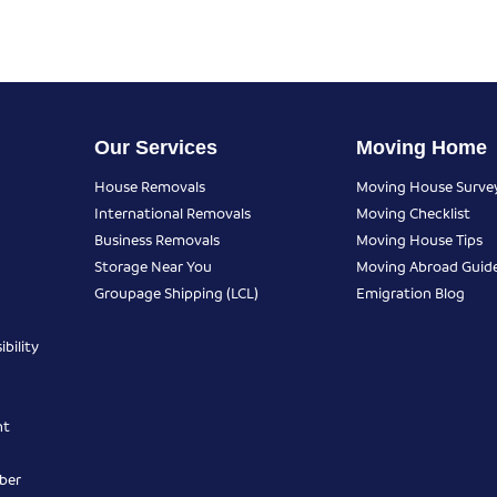
Our Services
Moving Home
House Removals
Moving House Surve
International Removals
Moving Checklist
Business Removals
Moving House Tips
Storage Near You
Moving Abroad Guid
Groupage Shipping (LCL)
Emigration Blog
bility
nt
ber