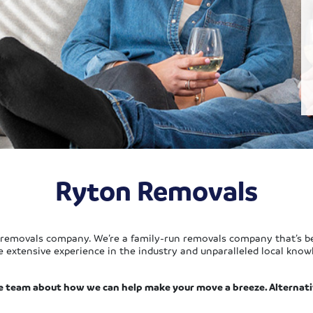
Ryton Removals
 removals company. We’re a family-run removals company that’s be
e extensive experience in the industry and unparalleled local know
e team about how we can help make your move a breeze. Alternati