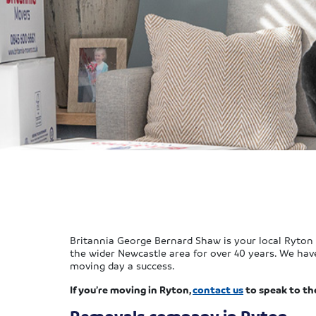
Britannia George Bernard Shaw is your local Ryton
the wider Newcastle area for over 40 years. We hav
moving day a success.
If you’re moving in Ryton,
contact us
to speak to th