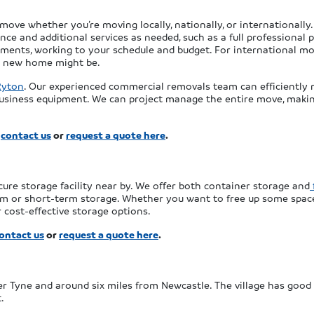
ve whether you’re moving locally, nationally, or internationally. 
e and additional services as needed, such as a full professional p
rements, working to your schedule and budget. For international m
r new home might be.
Ryton
. Our experienced commercial removals team can efficiently 
 business equipment. We can project manage the entire move, makin
,
contact us
or
request a quote here
.
cure storage facility near by. We offer both container storage and
rm or short-term storage. Whether you want to free up some spac
 cost-effective storage options.
ontact us
or
request a quote here
.
er Tyne and around six miles from Newcastle. The village has good t
.