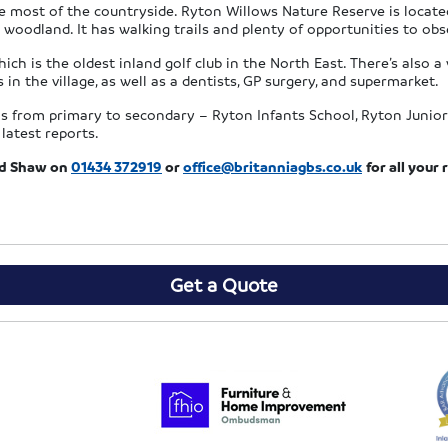
 most of the countryside. Ryton Willows Nature Reserve is located 
 woodland. It has walking trails and plenty of opportunities to obse
ich is the oldest inland golf club in the North East. There’s also a v
 in the village, as well as a dentists, GP surgery, and supermarket.
ls from primary to secondary – Ryton Infants School, Ryton Junior
latest reports.
rd Shaw on
01434 372919
or
office@britanniagbs.co.uk
for all you
Get a Quote