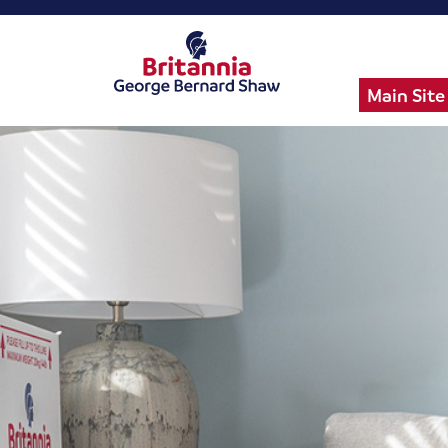
Main Site