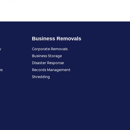
Business Removals
y
Corporate Removals
Business Storage
Disaster Response
es
Records Management
Shredding