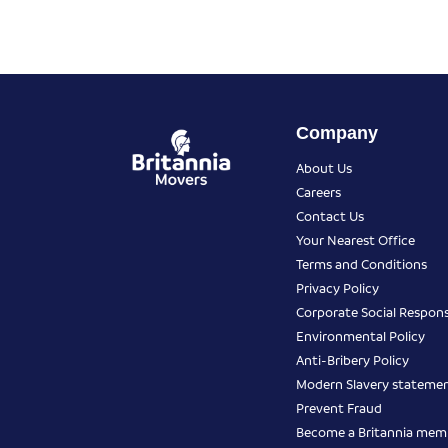
Company
About Us
Careers
Contact Us
Your Nearest Office
Terms and Conditions
Privacy Policy
Corporate Social Responsi
Environmental Policy
Anti-Bribery Policy
Modern Slavery stateme
Prevent Fraud
Become a Britannia mem