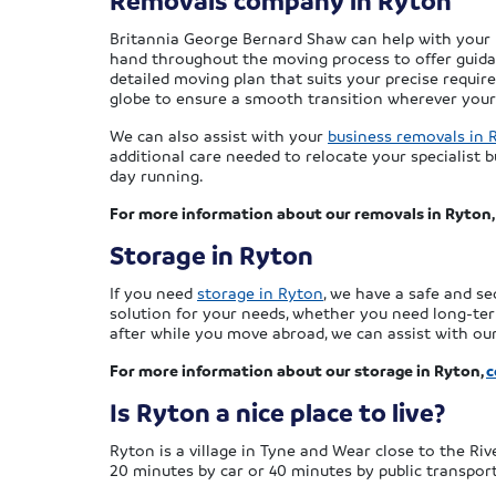
Removals company in Ryton
Britannia George Bernard Shaw can help with your mo
hand throughout the moving process to offer guidanc
detailed moving plan that suits your precise requi
globe to ensure a smooth transition wherever you
We can also assist with your
business removals in 
additional care needed to relocate your specialist
day running.
For more information about our removals in Ryton
Storage in Ryton
If you need
storage in Ryton
, we have a safe and se
solution for your needs, whether you need long-te
after while you move abroad, we can assist with our
For more information about our storage in Ryton,
c
Is Ryton a nice place to live?
Ryton is a village in Tyne and Wear close to the Riv
20 minutes by car or 40 minutes by public transport