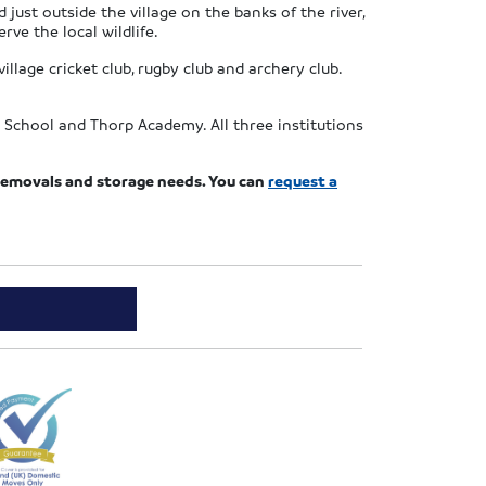
just outside the village on the banks of the river,
rve the local wildlife.
illage cricket club, rugby club and archery club.
 School and Thorp Academy. All three institutions
r removals and storage needs. You can
request a