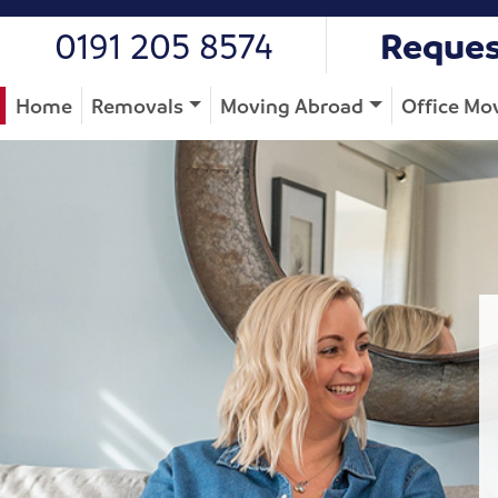
0191 205 8574
Reques
Home
Removals
Moving Abroad
Office Mo