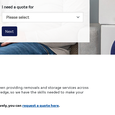
I need a quote for
House size
Business size
Amount
Next
en providing removals and storage services across
ledge, so we have the skills needed to make your
vely, you can
request a quote here
.