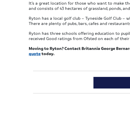
It’s a great location for those who want to make the
and consists of 43 hectares of grassland, ponds, and
Ryton has a local golf club – Tyneside Golf Club – wh
There are plenty of pubs, bars, cafes and restaurants
Ryton has three schools offering education to pupi
received Good ratings from Ofsted on each of their 
Moving to Ryton? Contact Britannia George Berna
quote
today.