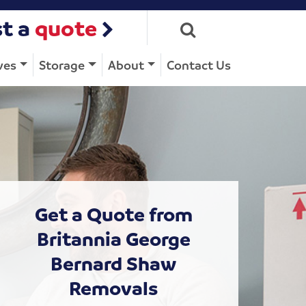
t a
quote
ves
Storage
About
Contact Us
Get a Quote from
Britannia George
Bernard Shaw
Removals