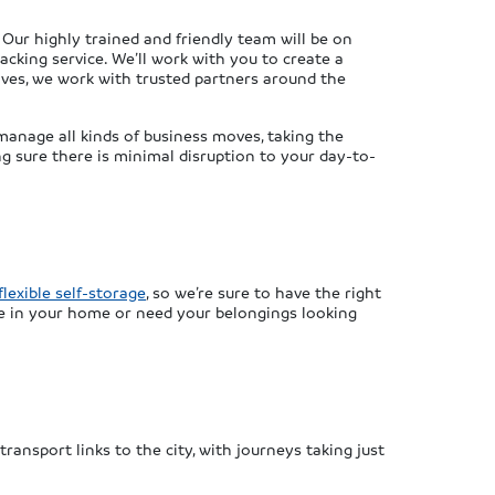
Our highly trained and friendly team will be on
acking service. We’ll work with you to create a
oves, we work with trusted partners around the
manage all kinds of business moves, taking the
g sure there is minimal disruption to your day-to-
flexible self-storage
, so we’re sure to have the right
e in your home or need your belongings looking
ransport links to the city, with journeys taking just