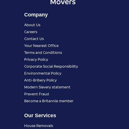
Company
About Us
Careers
Contact Us
Your Nearest Office
Terms and Conditions
Privacy Policy
Corporate Social Responsibility
Environmental Policy
Anti-Bribery Policy
Modern Slavery statement
Prevent Fraud
Become a Britannia member
Our Services
House Removals