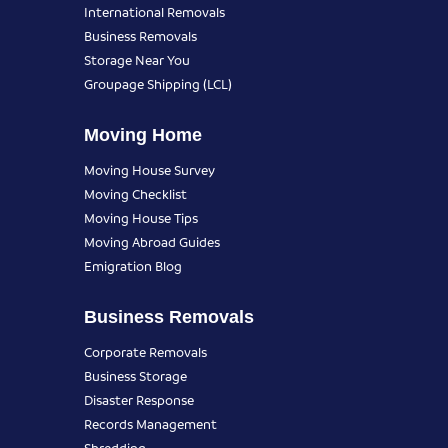
International Removals
Business Removals
Storage Near You
Groupage Shipping (LCL)
Moving Home
Moving House Survey
Moving Checklist
Moving House Tips
Moving Abroad Guides
Emigration Blog
Business Removals
Corporate Removals
Business Storage
Disaster Response
Records Management
Shredding