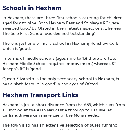
Schools in Hexham
In Hexham, there are three first schools, catering for children
aged four to nine. Both Hexham East and St Mary’s RC were
awarded ‘good’ by Ofsted in their latest inspections, whereas
The Sele First School was deemed ‘outstanding’.
There is just one primary school in Hexham; Henshaw CofE,
which is ‘good’.
In terms of middle schools (ages nine to 13) there are two.
Hexham Middle School ‘requires improvement’, whereas ST
Joseph’s RC is ‘good’.
Queen Elizabeth is the only secondary school in Hexham, but
has a sixth form. It is ‘good’ in the eyes of Ofsted.
Hexham Transport Links
Hexham is just a short distance from the A69, which runs from
a Junction at the A1 in Newcastle through to Carlisle. At
Carlisle, drivers can make use of the M6 is needed.
The town also has an extensive selection of buses running