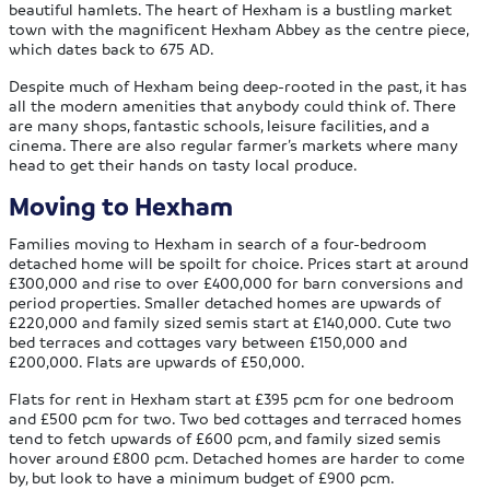
beautiful hamlets. The heart of Hexham is a bustling market
town with the magnificent Hexham Abbey as the centre piece,
which dates back to 675 AD.
Despite much of Hexham being deep-rooted in the past, it has
all the modern amenities that anybody could think of. There
are many shops, fantastic schools, leisure facilities, and a
cinema. There are also regular farmer’s markets where many
head to get their hands on tasty local produce.
Moving to Hexham
Families moving to Hexham in search of a four-bedroom
detached home will be spoilt for choice. Prices start at around
£300,000 and rise to over £400,000 for barn conversions and
period properties. Smaller detached homes are upwards of
£220,000 and family sized semis start at £140,000. Cute two
bed terraces and cottages vary between £150,000 and
£200,000. Flats are upwards of £50,000.
Flats for rent in Hexham start at £395 pcm for one bedroom
and £500 pcm for two. Two bed cottages and terraced homes
tend to fetch upwards of £600 pcm, and family sized semis
hover around £800 pcm. Detached homes are harder to come
by, but look to have a minimum budget of £900 pcm.