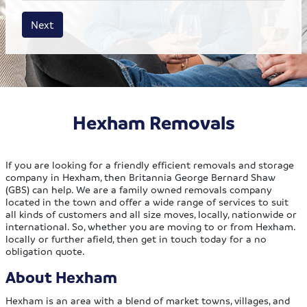
House size
Business size
Amount
Next
Hexham Removals
If you are looking for a friendly efficient removals and storage
company in Hexham, then Britannia George Bernard Shaw
(GBS) can help. We are a family owned removals company
located in the town and offer a wide range of services to suit
all kinds of customers and all size moves, locally, nationwide or
international. So, whether you are moving to or from Hexham.
locally or further afield, then get in touch today for a no
obligation quote.
About Hexham
Hexham is an area with a blend of market towns, villages, and