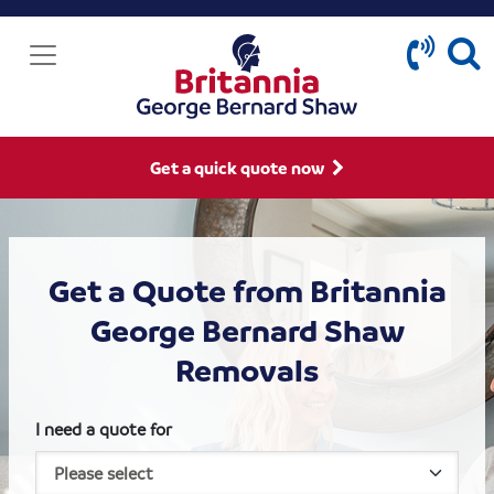
Get a quick quote now
Get a Quote from Britannia
George Bernard Shaw
Removals
I need a quote for