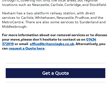
through it, covering not only the local areas, but regional
locations such as Newcastle, Carlisle, Corbridge, and Stockfield.
Hexham has a two-platform railway station, with direct
services to Carlisle, Whitehaven, Newcastle, Prudhoe, and the
MetroCentre. There are also some services to Sunderland and
Middlesbrough.
For more information about our removal services or to discuss
your move, please don’t hesitate to contact us on
01434
372919
or email
office@britanniagbs.co.uk
. Alternatively, you
can
request a Quote here
.
Get a Quote