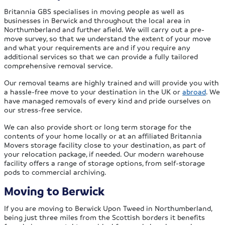
Britannia GBS specialises in moving people as well as
businesses in Berwick and throughout the local area in
Northumberland and further afield. We will carry out a pre-
move survey, so that we understand the extent of your move
and what your requirements are and if you require any
additional services so that we can provide a fully tailored
comprehensive removal service.
Our removal teams are highly trained and will provide you with
a hassle-free move to your destination in the UK or
abroad
. We
have managed removals of every kind and pride ourselves on
our stress-free service.
We can also provide short or long term storage for the
contents of your home locally or at an affiliated Britannia
Movers storage facility close to your destination, as part of
your relocation package, if needed. Our modern warehouse
facility offers a range of storage options, from self-storage
pods to commercial archiving.
Moving to Berwick
If you are moving to Berwick Upon Tweed in Northumberland,
being just three miles from the Scottish borders it benefits