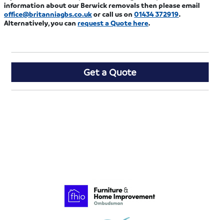
information about our Berwick removals then please email
office@britanniagbs.co.uk
or call us on
01434 372919
.
Alternatively, you can
request a Quote here
.
Get a Quote