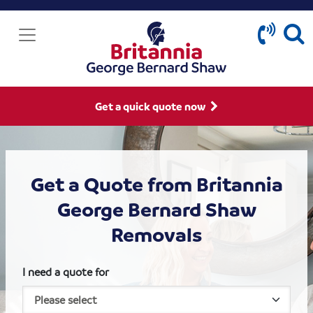
Get a quick quote now
Get a Quote from Britannia
George Bernard Shaw
Removals
I need a quote for