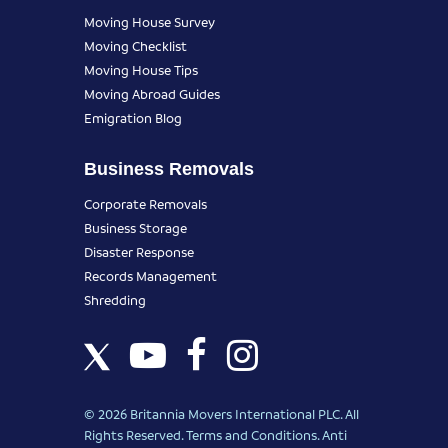
Moving House Survey
Moving Checklist
Moving House Tips
Moving Abroad Guides
Emigration Blog
Business Removals
Corporate Removals
Business Storage
Disaster Response
Records Management
Shredding
© 2026 Britannia Movers International PLC. All
Rights Reserved.
Terms and Conditions
.
Anti