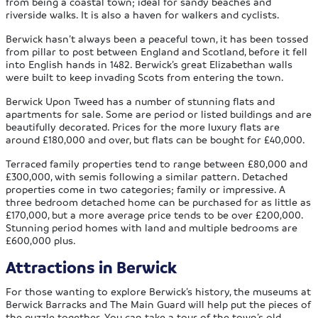
from being a coastal town; ideal for sandy beaches and
riverside walks. It is also a haven for walkers and cyclists.
Berwick hasn’t always been a peaceful town, it has been tossed
from pillar to post between England and Scotland, before it fell
into English hands in 1482. Berwick’s great Elizabethan walls
were built to keep invading Scots from entering the town.
Berwick Upon Tweed has a number of stunning flats and
apartments for sale. Some are period or listed buildings and are
beautifully decorated. Prices for the more luxury flats are
around £180,000 and over, but flats can be bought for £40,000.
Terraced family properties tend to range between £80,000 and
£300,000, with semis following a similar pattern. Detached
properties come in two categories; family or impressive. A
three bedroom detached home can be purchased for as little as
£170,000, but a more average price tends to be over £200,000.
Stunning period homes with land and multiple bedrooms are
£600,000 plus.
Attractions in Berwick
For those wanting to explore Berwick’s history, the museums at
Berwick Barracks and The Main Guard will help put the pieces of
the puzzle together. You can take a tour of the town’s old