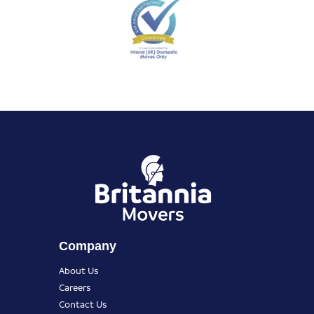
Company
About Us
Careers
Contact Us