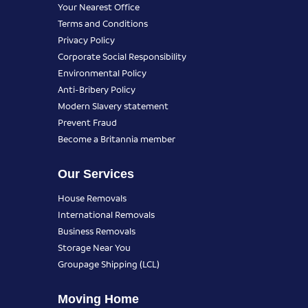
Your Nearest Office
Terms and Conditions
Privacy Policy
Corporate Social Responsibility
Environmental Policy
Anti-Bribery Policy
Modern Slavery statement
Prevent Fraud
Become a Britannia member
Our Services
House Removals
International Removals
Business Removals
Storage Near You
Groupage Shipping (LCL)
Moving Home