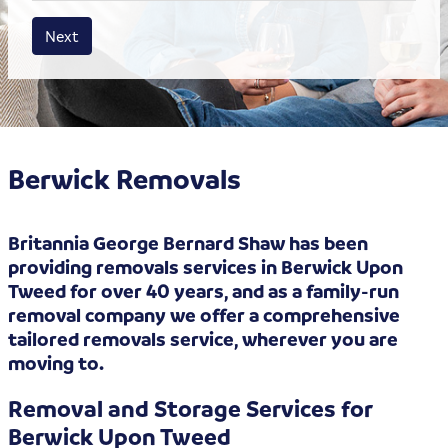
House size
Business size
Amount
Next
Berwick Removals
Britannia George Bernard Shaw has been
providing removals services in Berwick Upon
Tweed for over 40 years, and as a family-run
removal company we offer a comprehensive
tailored removals service, wherever you are
moving to.
Removal and Storage Services for
Berwick Upon Tweed