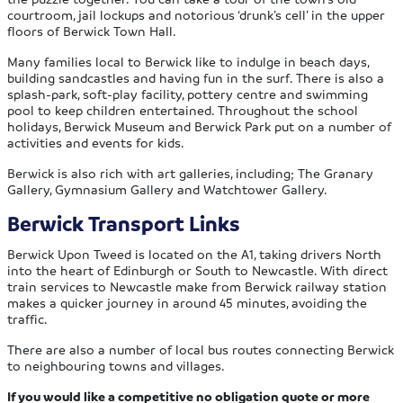
courtroom, jail lockups and notorious ‘drunk’s cell’ in the upper
floors of Berwick Town Hall.
Many families local to Berwick like to indulge in beach days,
building sandcastles and having fun in the surf. There is also a
splash-park, soft-play facility, pottery centre and swimming
pool to keep children entertained. Throughout the school
holidays, Berwick Museum and Berwick Park put on a number of
activities and events for kids.
Berwick is also rich with art galleries, including; The Granary
Gallery, Gymnasium Gallery and Watchtower Gallery.
Berwick Transport Links
Berwick Upon Tweed is located on the A1, taking drivers North
into the heart of Edinburgh or South to Newcastle. With direct
train services to Newcastle make from Berwick railway station
makes a quicker journey in around 45 minutes, avoiding the
traffic.
There are also a number of local bus routes connecting Berwick
to neighbouring towns and villages.
If you would like a competitive no obligation quote or more