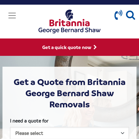
Get a quick quote now
Get a Quote from Britannia
George Bernard Shaw
Removals
I need a quote for