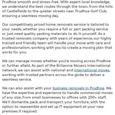
Prudhoe smooth and stress-free. With expert local knowledge,
we understand the best routes through the town, from the hills
of Castlefields to the quieter streets near Prudhoe Golf Club,
ensuring a seamless moving day.
Our competitively priced home removals service is tailored to
your needs, whether you require a full or part packing service
or just need quality packing materials to do it yourself. As a
trusted removals company with years of experience, our highly
trained and friendly team will handle your move with care and
professionalism, working with you to create a moving plan that
works for you.
We can manage moves whether you’re moving across Prudhoe
or further afield. As part of the Britannia Movers International
network, we can assist with national and
international moves
,
working with trusted partners across the globe to deliver a
seamless service.
We can also assist with your
business removals in Prudhoe
. We
have the expertise and experience to handle commercial moves
of any size, from small businesses to offices with 200+ staff.
We’ll dismantle, pack, and transport your furniture, with the
option to reassemble and set up IT equipment at your new
premises if required.