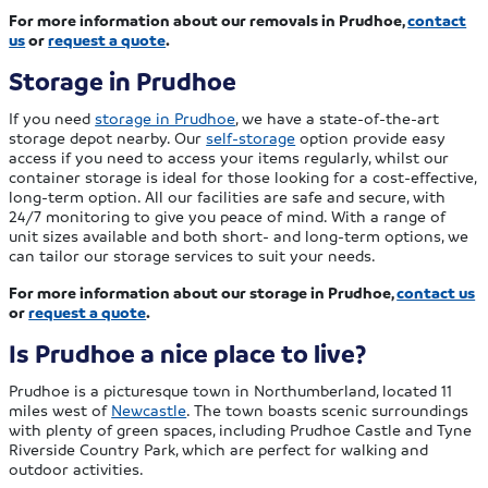
For more information about our removals in Prudhoe,
contact
us
or
request a quote
.
Storage in Prudhoe
If you need
storage in Prudhoe
, we have a state-of-the-art
storage depot nearby. Our
self-storage
option provide easy
access if you need to access your items regularly, whilst our
container storage is ideal for those looking for a cost-effective,
long-term option. All our facilities are safe and secure, with
24/7 monitoring to give you peace of mind. With a range of
unit sizes available and both short- and long-term options, we
can tailor our storage services to suit your needs.
For more information about our storage in Prudhoe,
contact us
or
request a quote
.
Is Prudhoe a nice place to live?
Prudhoe is a picturesque town in Northumberland, located 11
miles west of
Newcastle
. The town boasts scenic surroundings
with plenty of green spaces, including Prudhoe Castle and Tyne
Riverside Country Park, which are perfect for walking and
outdoor activities.