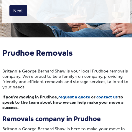
House size
Business size
Amount
Next
Prudhoe Removals
Britannia George Bernard Shaw is your local Prudhoe removals
company. We’re proud to be a family-run company, providing
friendly and efficient removals and storage services, tailored to
your needs.
If you’re moving in Prudhoe,
request a quote
or
contact us
to
speak to the team about how we can help make your move a
success.
Removals company in Prudhoe
Britannia George Bernard Shaw is here to make your move in