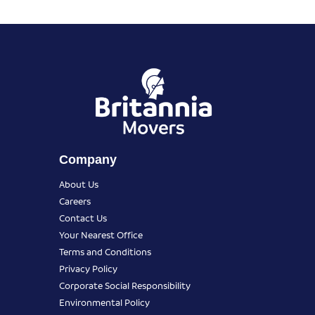
Company
About Us
Careers
Contact Us
Your Nearest Office
Terms and Conditions
Privacy Policy
Corporate Social Responsibility
Environmental Policy