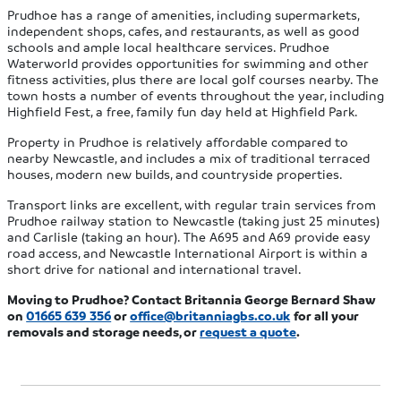
Prudhoe has a range of amenities, including supermarkets,
independent shops, cafes, and restaurants, as well as good
schools and ample local healthcare services. Prudhoe
Waterworld provides opportunities for swimming and other
fitness activities, plus there are local golf courses nearby. The
town hosts a number of events throughout the year, including
Highfield Fest, a free, family fun day held at Highfield Park.
Property in Prudhoe is relatively affordable compared to
nearby Newcastle, and includes a mix of traditional terraced
houses, modern new builds, and countryside properties.
Transport links are excellent, with regular train services from
Prudhoe railway station to Newcastle (taking just 25 minutes)
and Carlisle (taking an hour). The A695 and A69 provide easy
road access, and Newcastle International Airport is within a
short drive for national and international travel.
Moving to Prudhoe? Contact Britannia George Bernard Shaw
on
01665 639 356
or
office@britanniagbs.co.uk
for all your
removals and storage needs, or
request a quote
.