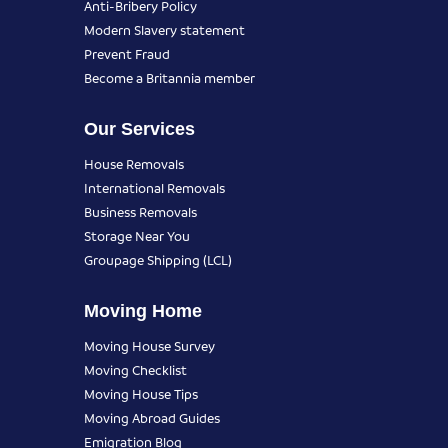
Anti-Bribery Policy
Modern Slavery statement
Prevent Fraud
Become a Britannia member
Our Services
House Removals
International Removals
Business Removals
Storage Near You
Groupage Shipping (LCL)
Moving Home
Moving House Survey
Moving Checklist
Moving House Tips
Moving Abroad Guides
Emigration Blog