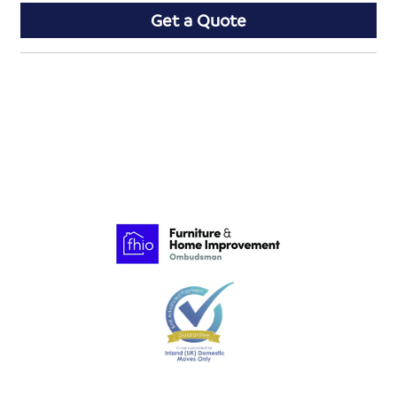
Get a Quote