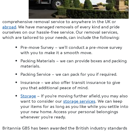
comprehensive removal service to anywhere in the UK or
abroad
. We have managed removals of every kind and pride
ourselves on our hassle-free service. Our removal services,
which are tailored to your needs, can include the following:
Pre-move Survey – we’ll conduct a pre-move survey
with you to make it a smooth move.
Packing Materials – we can provide boxes and packing
materials.
Packing Service – we can pack for you if required.
Insurance – we also offer transit insurance to give
you that additional peace of mind.
Storage
– If you’re moving further afield, you may also
want to consider our
storage services
. We can keep
your items for as long as you like while you settle into
your new home. Access your personal belongings
whenever you’re ready.
Britannia GBS has been awarded the British industry standards