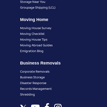
Storage Near You
Groupage Shipping (LCL)
Moving Home
Moving House Survey
Moving Checklist
Moving House Tips
Moving Abroad Guides
Emigration Blog
Business Removals
Corporate Removals
Business Storage
Disaster Response
Records Management
Shredding