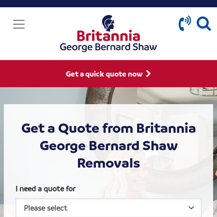
Get a quick quote now
Get a Quote from Britannia
George Bernard Shaw
Removals
I need a quote for