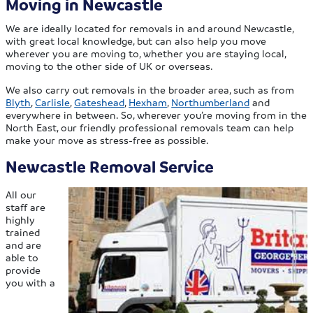
Moving in Newcastle
We are ideally located for removals in and around Newcastle,
with great local knowledge, but can also help you move
wherever you are moving to, whether you are staying local,
moving to the other side of UK or overseas.
We also carry out removals in the broader area, such as from
Blyth
,
Carlisle
,
Gateshead
,
Hexham
,
Northumberland
and
everywhere in between. So, wherever you’re moving from in the
North East, our friendly professional removals team can help
make your move as stress-free as possible.
Newcastle Removal Service
All our
staff are
highly
trained
and are
able to
provide
you with a