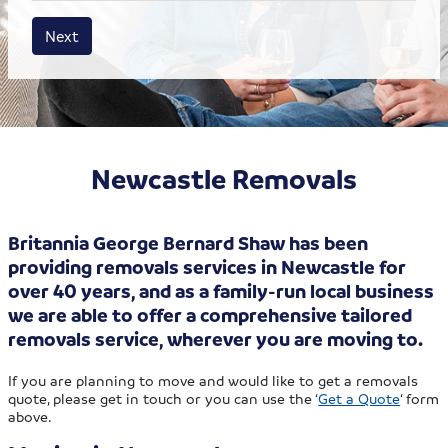
House size
Business size
Amount
Next
Newcastle Removals
Britannia George Bernard Shaw has been
providing removals services in Newcastle for
over 40 years, and as a family-run local business
we are able to offer a comprehensive tailored
removals service, wherever you are moving to.
If you are planning to move and would like to get a removals
quote, please get in touch or you can use the ‘
Get a Quote
‘ form
above.