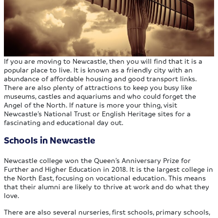
If you are moving to Newcastle, then you will find that it is a
popular place to live. It is known as a friendly city with an
abundance of affordable housing and good transport links.
There are also plenty of attractions to keep you busy like
museums, castles and aquariums and who could forget the
Angel of the North. If nature is more your thing, visit
Newcastle’s National Trust or English Heritage sites for a
fascinating and educational day out.
Schools in Newcastle
Newcastle college won the Queen’s Anniversary Prize for
Further and Higher Education in 2018. It is the largest college in
the North East, focusing on vocational education. This means
that their alumni are likely to thrive at work and do what they
love.
There are also several nurseries, first schools, primary schools,