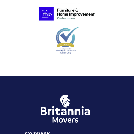
Company