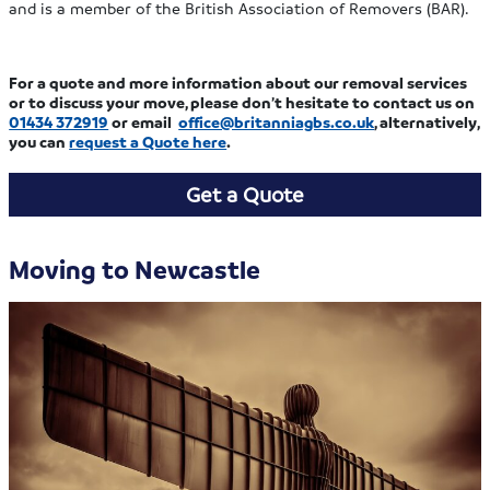
and is a member of the British Association of Removers (BAR).
For a quote and more information about our removal services
or to discuss your move, please don’t hesitate to contact us on
01434 372919
or email
office@britanniagbs.co.uk
, alternatively,
you can
request a Quote here
.
Get a Quote
Moving to Newcastle