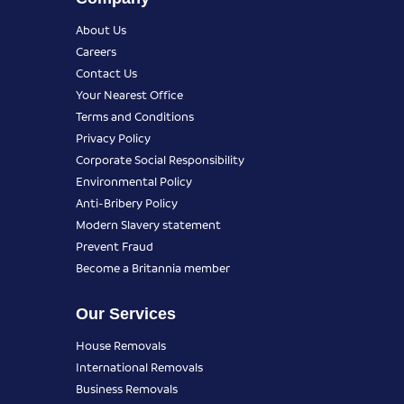
About Us
Careers
Contact Us
Your Nearest Office
Terms and Conditions
Privacy Policy
Corporate Social Responsibility
Environmental Policy
Anti-Bribery Policy
Modern Slavery statement
Prevent Fraud
Become a Britannia member
Our Services
House Removals
International Removals
Business Removals