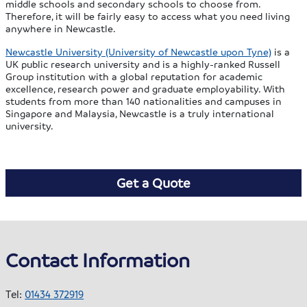
middle schools and secondary schools to choose from.
Therefore, it will be fairly easy to access what you need living
anywhere in Newcastle.
Newcastle University (University of Newcastle upon Tyne)
is a
UK public research university and is a highly-ranked Russell
Group institution with a global reputation for academic
excellence, research power and graduate employability. With
students from more than 140 nationalities and campuses in
Singapore and Malaysia, Newcastle is a truly international
university.
Get a Quote
Contact Information
Tel:
01434 372919