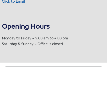
Click to Email
Opening Hours
Monday to Friday – 9:00 am to 4:00 pm
Saturday & Sunday – Office is closed