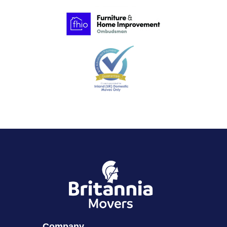
Company