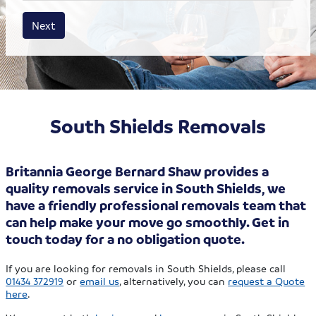
House size
Business size
Amount
Next
South Shields Removals
Britannia George Bernard Shaw provides a
quality removals service in South Shields, we
have a friendly professional removals team that
can help make your move go smoothly. Get in
touch today for a no obligation quote.
If you are looking for removals in South Shields, please call
01434 372919
or
email us
, alternatively, you can
request a Quote
here
.