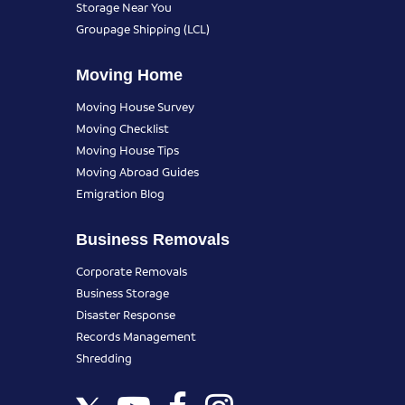
Storage Near You
Groupage Shipping (LCL)
Moving Home
Moving House Survey
Moving Checklist
Moving House Tips
Moving Abroad Guides
Emigration Blog
Business Removals
Corporate Removals
Business Storage
Disaster Response
Records Management
Shredding