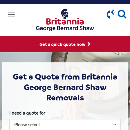
Get a quick quote now
Get a Quote from Britannia
George Bernard Shaw
Removals
I need a quote for