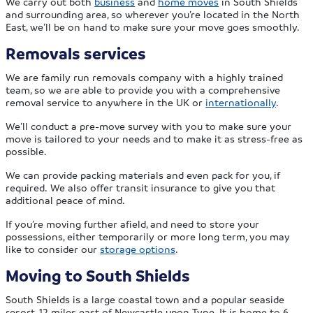
We carry out both
business
and
home moves
in South Shields
and surrounding area, so wherever you’re located in the North
East, we’ll be on hand to make sure your move goes smoothly.
Removals services
We are family run removals company with a highly trained
team, so we are able to provide you with a comprehensive
removal service to anywhere in the UK or
internationally
.
We’ll conduct a pre-move survey with you to make sure your
move is tailored to your needs and to make it as stress-free as
possible.
We can provide packing materials and even pack for you, if
required. We also offer transit insurance to give you that
additional peace of mind.
If you’re moving further afield, and need to store your
possessions, either temporarily or more long term, you may
like to consider our
storage options
.
Moving to South Shields
South Shields is a large coastal town and a popular seaside
resort, 12 miles east of Newcastle upon Tyne. It is home to 6