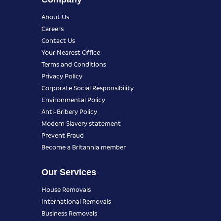
About Us
Careers
Contact Us
Your Nearest Office
Terms and Conditions
Privacy Policy
Corporate Social Responsibility
Environmental Policy
Anti-Bribery Policy
Modern Slavery statement
Prevent Fraud
Become a Britannia member
Our Services
House Removals
International Removals
Business Removals