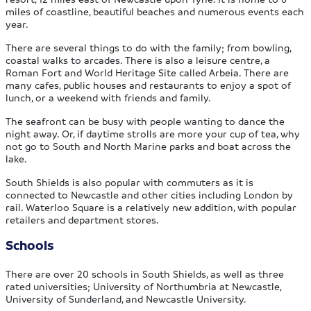
miles of coastline, beautiful beaches and numerous events each
year.
There are several things to do with the family; from bowling,
coastal walks to arcades. There is also a leisure centre, a
Roman Fort and World Heritage Site called Arbeia. There are
many cafes, public houses and restaurants to enjoy a spot of
lunch, or a weekend with friends and family.
The seafront can be busy with people wanting to dance the
night away. Or, if daytime strolls are more your cup of tea, why
not go to South and North Marine parks and boat across the
lake.
South Shields is also popular with commuters as it is
connected to Newcastle and other cities including London by
rail. Waterloo Square is a relatively new addition, with popular
retailers and department stores.
Schools
There are over 20 schools in South Shields, as well as three
rated universities; University of Northumbria at Newcastle,
University of Sunderland, and Newcastle University.