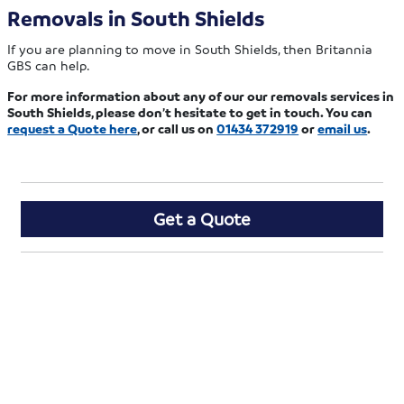
Removals in South Shields
If you are planning to move in South Shields, then Britannia
GBS can help.
For more information about any of our our removals services in
South Shields, please don’t hesitate to get in touch. You can
request a Quote here
, or call us on
01434 372919
or
email us
.
Get a Quote