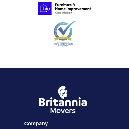
Company