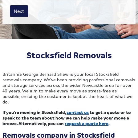
House size
Business size
Amount
Next
Stocksfield Removals
Britannia George Bernard Shaw is your local Stocksfield
removals company. We’ve been providing professional removals
and storage services across the wider Newcastle area for over
40 years. We aim to make every move as stress-free as
possible, ensuing the customer is kept at the heart of what we
do.
If you’re moving in Stocksfield,
contact us
to get a quote or to
speak to the team about how we can help make your move a
breeze. Alternatively, you can
request a quote here
.
Removals company in Stocksfield