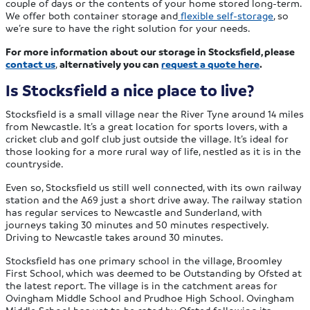
couple of days or the contents of your home stored long-term.
We offer both container storage and
flexible self-storage
, so
we’re sure to have the right solution for your needs.
For more information about our storage in Stocksfield, please
contact us
,
alternatively you can
request a quote here
.
Is Stocksfield a nice place to live?
Stocksfield is a small village near the River Tyne around 14 miles
from Newcastle. It’s a great location for sports lovers, with a
cricket club and golf club just outside the village. It’s ideal for
those looking for a more rural way of life, nestled as it is in the
countryside.
Even so, Stocksfield us still well connected, with its own railway
station and the A69 just a short drive away. The railway station
has regular services to Newcastle and Sunderland, with
journeys taking 30 minutes and 50 minutes respectively.
Driving to Newcastle takes around 30 minutes.
Stocksfield has one primary school in the village, Broomley
First School, which was deemed to be Outstanding by Ofsted at
the latest report. The village is in the catchment areas for
Ovingham Middle School and Prudhoe High School. Ovingham