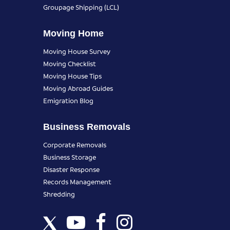
Groupage Shipping (LCL)
Moving Home
Moving House Survey
Moving Checklist
Moving House Tips
Moving Abroad Guides
Emigration Blog
Business Removals
Corporate Removals
Business Storage
Disaster Response
Records Management
Shredding