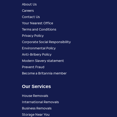
About Us
Careers
Contact Us
Your Nearest Office
Terms and Conditions
Privacy Policy
Corporate Social Responsibility
Environmental Policy
Anti-Bribery Policy
Modern Slavery statement
Prevent Fraud
Become a Britannia member
Our Services
House Removals
International Removals
Business Removals
Storage Near You