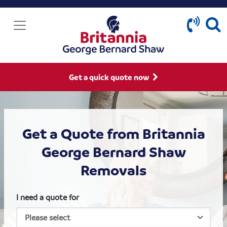
Get a quick quote now
Get a Quote from Britannia
George Bernard Shaw
Removals
I need a quote for