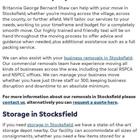
Britannia George Bernard Shaw can help with your move in
Stocksfield, whether you’re moving across the village, across
the county, or further afield. We’ll tailor our services to your
needs, working to your timeframe and budget for a completely
smooth move. Our highly trained and friendly teal will be on
hand throughout the moving process to offer advice and
guidance when needed, plus additional assistance such as a full
packing service.
We can also assist with your
business removals in Stocksfield
.
Our commercial removals team have experience moving all
kinds of businesses across the area, including the local RSPCA
and NSPCC offices. We can manage your business move
whether you have just three staff or 300, keeping business
disruption and downtime to an absolute minimum.
For more information about our removals in Stocksfield please
contact us
,
alternatively you can
request a quote here
.
Storage in Stocksfield
If you need
storage in Stocksfield
, we have a state-of-the-art
storage depot nearby. Our facility can accommodate all sizes of
consignments, whether you need a few items stored for a