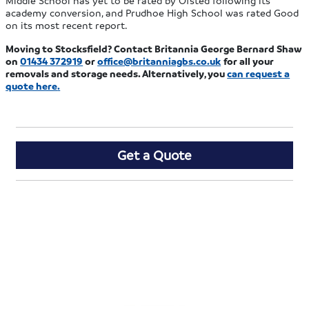
Middle School has yet to be rated by Ofsted following its
academy conversion, and Prudhoe High School was rated Good
on its most recent report.
Moving to Stocksfield? Contact Britannia George Bernard Shaw
on
01434 372919
or
office@britanniagbs.co.uk
for all your
removals and storage needs. Alternatively, you
can
request a
quote here
.
Get a Quote