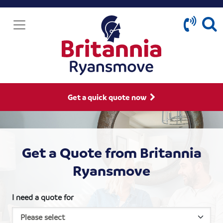
Get a quick quote now
Get a Quote from Britannia
Ryansmove
I need a quote for