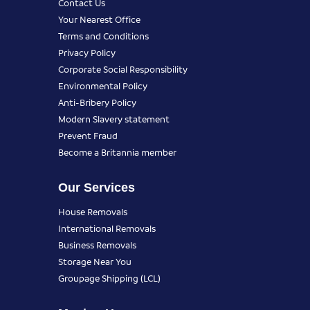
Contact Us
Your Nearest Office
Terms and Conditions
Privacy Policy
Corporate Social Responsibility
Environmental Policy
Anti-Bribery Policy
Modern Slavery statement
Prevent Fraud
Become a Britannia member
Our Services
House Removals
International Removals
Business Removals
Storage Near You
Groupage Shipping (LCL)