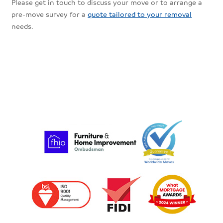
Please get in touch to discuss your move or to arrange a
pre-move survey for a
quote tailored to your removal
needs.