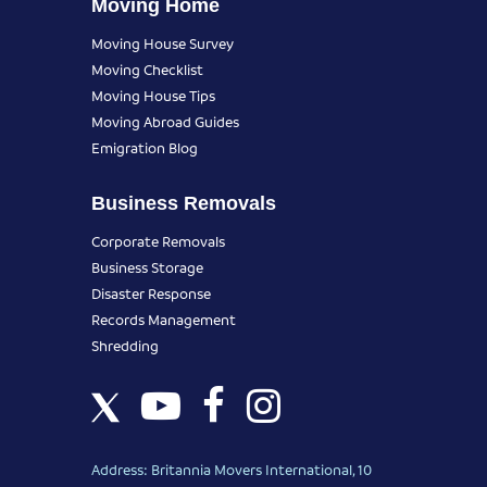
Moving Home
Moving House Survey
Moving Checklist
Moving House Tips
Moving Abroad Guides
Emigration Blog
Business Removals
Corporate Removals
Business Storage
Disaster Response
Records Management
Shredding
Address: Britannia Movers International, 10