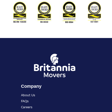
Company
About Us
FAQs
Careers