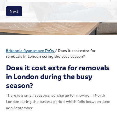
House size
Business size
Amount
Next
Britannia Ryansmove FAQs
/
Does it cost extra for
removals in London during the busy season?
Does it cost extra for removals
in London during the busy
season?
There is a small seasonal surcharge for moving in North
London during the busiest period, which falls between June
and September.