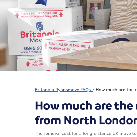
Britannia Ryansmove FAQs
/
How much are the r
How much are the 
from North Londo
The removal cost for a long-distance UK move to