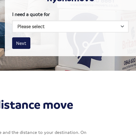
I need a quote for
House size
Business size
Amount
Next
distance move
 and the distance to your destination. On