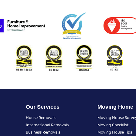
Our Services
Moving Home
House Removals
Moving House Surve
International Removals
Moving Checklist
Business Removals
Moving House Tips