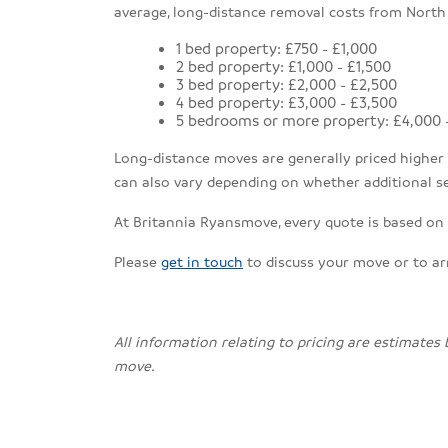
average, long-distance removal costs from North
1 bed property: £750 - £1,000
2 bed property: £1,000 - £1,500
3 bed property: £2,000 - £2,500
4 bed property: £3,000 - £3,500
5 bedrooms or more property: £4,000 
Long-distance moves are generally priced higher th
can also vary depending on whether additional se
At Britannia Ryansmove, every quote is based on a
Please
get in touch
to discuss your move or to a
All information relating to pricing are estimates
move.