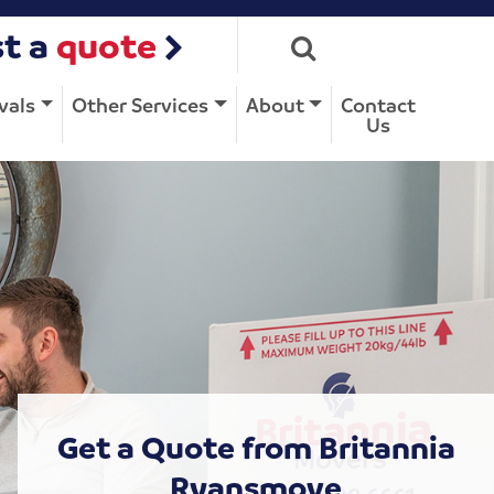
t a
quote
vals
Other Services
About
Contact
Us
Get a Quote from Britannia
Ryansmove