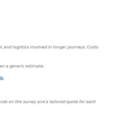
, and logistics involved in longer journeys. Costs
han a generic estimate.
ds
.
pends on the survey and a tailored quote for each