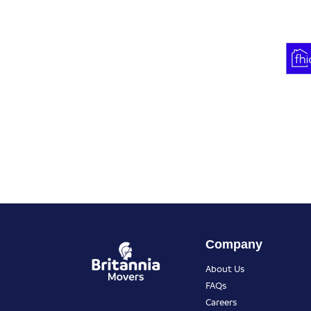
Company
About Us
FAQs
Careers