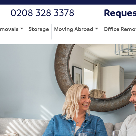
0208 328 3378
Reques
movals
Storage
Moving Abroad
Office Remo