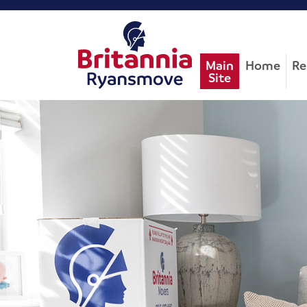
Main
Home
Re
Site