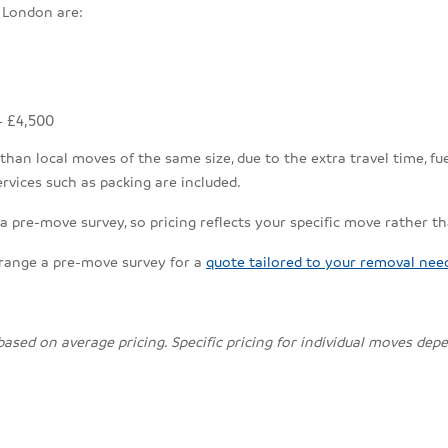
 London are:
- £4,500
an local moves of the same size, due to the extra travel time, fuel
rvices such as packing are included.
 pre-move survey, so pricing reflects your specific move rather t
rrange a pre-move survey for a
quote tailored to your removal nee
 based on average pricing. Specific pricing for individual moves de