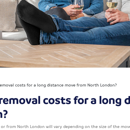
emoval costs for a long distance move from North London?
removal costs for a long 
n?
 or from North London will vary depending on the size of the move