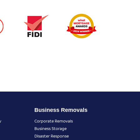
Business Removals
y
Corporate Removals
Business Storage
Disaster Response