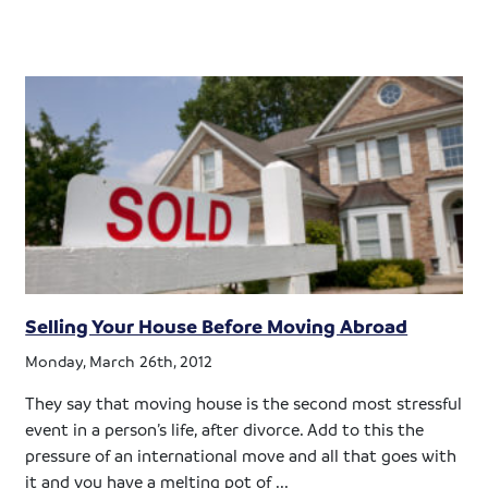
Selling Your House Before Moving Abroad
Monday, March 26th, 2012
They say that moving house is the second most stressful
event in a person’s life, after divorce. Add to this the
pressure of an international move and all that goes with
it and you have a melting pot of ...