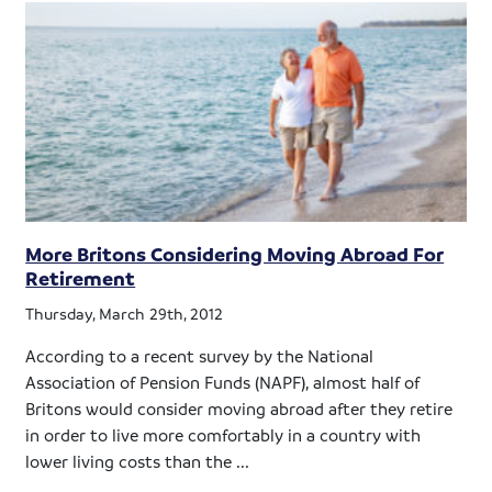
More Britons Considering Moving Abroad For
Retirement
Thursday, March 29th, 2012
According to a recent survey by the National
Association of Pension Funds (NAPF), almost half of
Britons would consider moving abroad after they retire
in order to live more comfortably in a country with
lower living costs than the ...