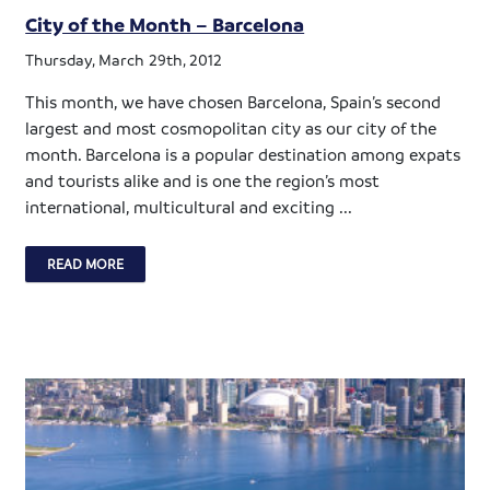
City of the Month – Barcelona
Thursday, March 29th, 2012
This month, we have chosen Barcelona, Spain’s second
largest and most cosmopolitan city as our city of the
month. Barcelona is a popular destination among expats
and tourists alike and is one the region’s most
international, multicultural and exciting ...
READ MORE