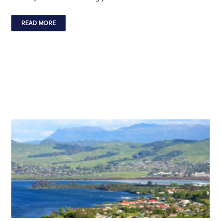
READ MORE