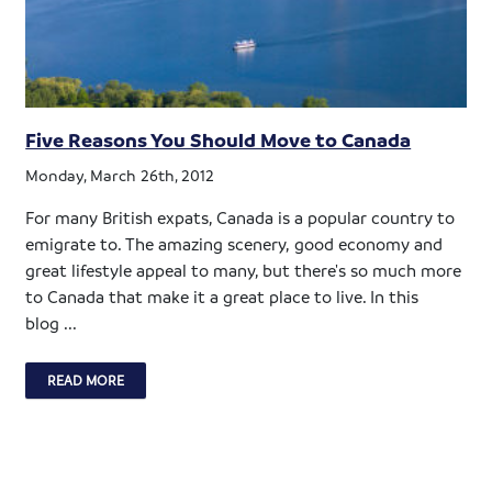
Five Reasons You Should Move to Canada
Monday, March 26th, 2012
For many British expats, Canada is a popular country to
emigrate to. The amazing scenery, good economy and
great lifestyle appeal to many, but there's so much more
to Canada that make it a great place to live. In this
blog ...
READ MORE