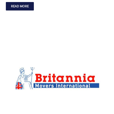
READ MORE