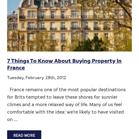
7 Things To Know About Buying Property In
France
Tuesday, February 28th, 2012
France remains one of the most popular destinations
for Brits tempted to leave these shores for sunnier
climes and a more relaxed way of life. Many of us feel
comfortable with the idea: we’re likely to have visited
on ...
READ MORE