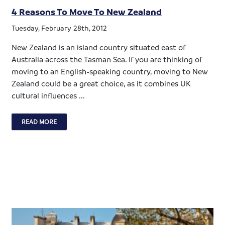
4 Reasons To Move To New Zealand
Tuesday, February 28th, 2012
New Zealand is an island country situated east of
Australia across the Tasman Sea. If you are thinking of
moving to an English-speaking country, moving to New
Zealand could be a great choice, as it combines UK
cultural influences ...
READ MORE