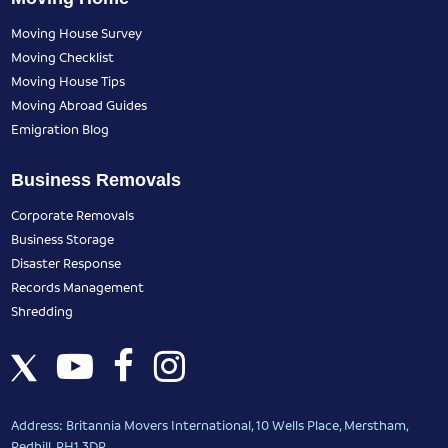
Moving House Survey
Moving Checklist
Moving House Tips
Moving Abroad Guides
Emigration Blog
Business Removals
Corporate Removals
Business Storage
Disaster Response
Records Management
Shredding
Address: Britannia Movers International, 10 Wells Place, Merstham,
Redhill, RH1 3DR