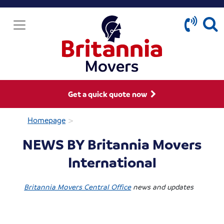
Get a quick quote now
>
Homepage
NEWS BY Britannia Movers
International
Britannia Movers Central Office
news and updates