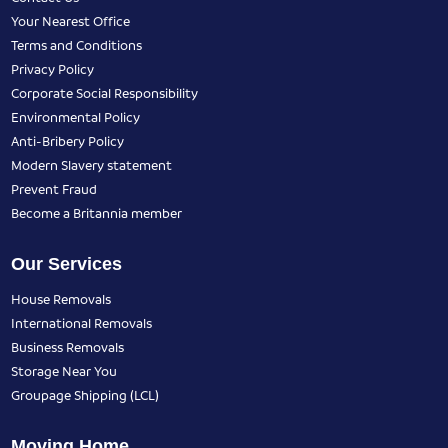
Your Nearest Office
Terms and Conditions
Privacy Policy
Corporate Social Responsibility
Environmental Policy
Anti-Bribery Policy
Modern Slavery statement
Prevent Fraud
Become a Britannia member
Our Services
House Removals
International Removals
Business Removals
Storage Near You
Groupage Shipping (LCL)
Moving Home