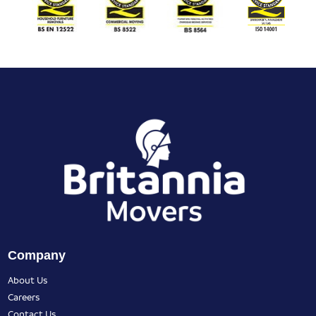
Company
About Us
Careers
Contact Us