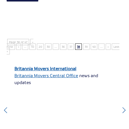
Page 38 of 47
«
First
«
...
10
20
30
...
36
37
38
39
40
...
»
Last
»
Britannia Movers International
Britannia Movers Central Office
news and
updates