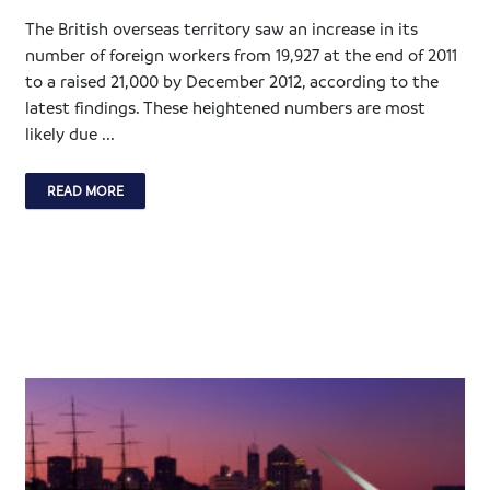
The British overseas territory saw an increase in its
number of foreign workers from 19,927 at the end of 2011
to a raised 21,000 by December 2012, according to the
latest findings. These heightened numbers are most
likely due ...
READ MORE