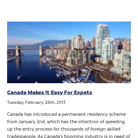
Canada Makes It Easy For Expats
Tuesday, February 26th, 2013
Canada has introduced a permanent residency scheme
from January 2nd, which has the intention of speeding
up the entry process for thousands of foreign skilled
tradespeople. As Canada’s booming industry is in need of