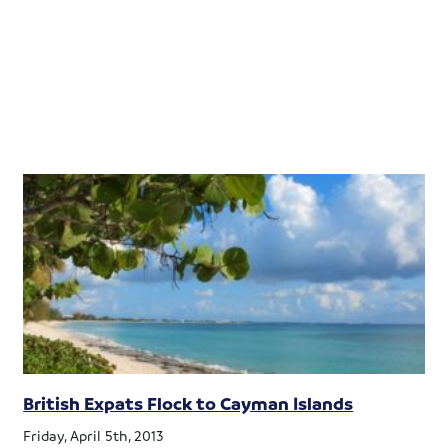
British Expats Flock to Cayman Islands
Friday, April 5th, 2013