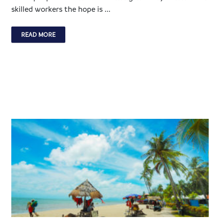
skilled workers the hope is ...
READ MORE