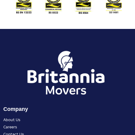
Company
About Us
Careers
Contact Us