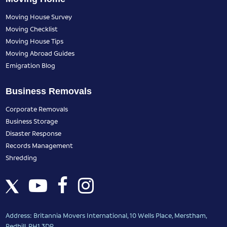
Moving House Survey
Moving Checklist
Moving House Tips
Moving Abroad Guides
Emigration Blog
Business Removals
Corporate Removals
Business Storage
Disaster Response
Records Management
Shredding
Address: Britannia Movers International, 10 Wells Place, Merstham,
Redhill, RH1 3DR