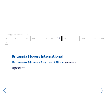
Page 29 of 47
«
First
«
...
10
20
...
27
28
29
30
31
...
40
...
»
Last
»
Britannia Movers International
Britannia Movers Central Office
news and
updates