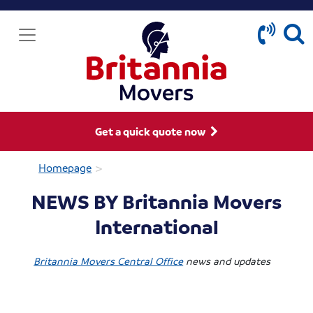
Get a quick quote now
>
Homepage
NEWS BY Britannia Movers
International
Britannia Movers Central Office
news and updates