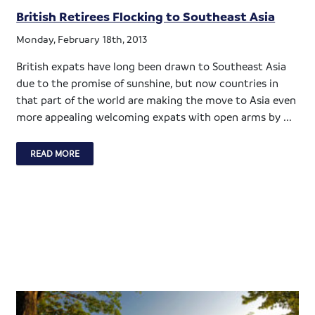
British Retirees Flocking to Southeast Asia
Monday, February 18th, 2013
British expats have long been drawn to Southeast Asia
due to the promise of sunshine, but now countries in
that part of the world are making the move to Asia even
more appealing welcoming expats with open arms by ...
READ MORE