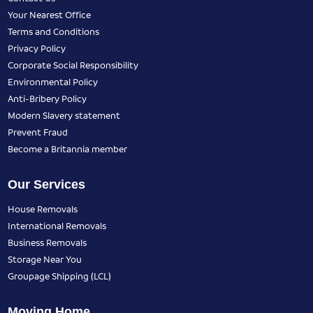
Your Nearest Office
Terms and Conditions
Privacy Policy
Corporate Social Responsibility
Environmental Policy
Anti-Bribery Policy
Modern Slavery statement
Prevent Fraud
Become a Britannia member
Our Services
House Removals
International Removals
Business Removals
Storage Near You
Groupage Shipping (LCL)
Moving Home