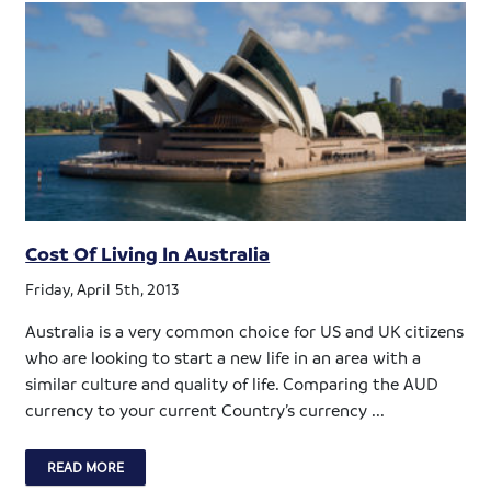
Cost Of Living In Australia
Friday, April 5th, 2013
Australia is a very common choice for US and UK citizens
who are looking to start a new life in an area with a
similar culture and quality of life. Comparing the AUD
currency to your current Country’s currency ...
READ MORE