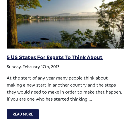
5 US States For Expats To Think About
Sunday, February 17th, 2013
At the start of any year many people think about
making a new start in another country and the steps
they would need to make in order to make that happen.
If you are one who has started thinking ...
READ MORE