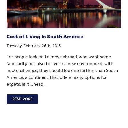
Cost of Living In South America
Tuesday, February 26th, 2013
For people looking to move abroad, who want some
familiarity but also to live in a new environment with
new challenges, they should look no further than South
America, a continent that offers many options for
expats. Is it Cheap ...
READ MORE