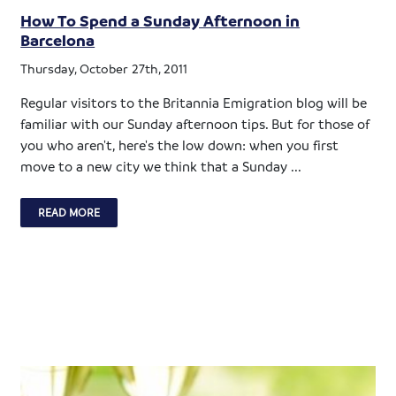
How To Spend a Sunday Afternoon in
Barcelona
Thursday, October 27th, 2011
Regular visitors to the Britannia Emigration blog will be
familiar with our Sunday afternoon tips. But for those of
you who aren't, here's the low down: when you first
move to a new city we think that a Sunday ...
READ MORE