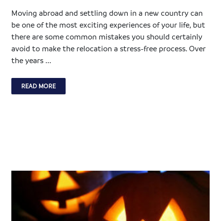
Moving abroad and settling down in a new country can
be one of the most exciting experiences of your life, but
there are some common mistakes you should certainly
avoid to make the relocation a stress-free process. Over
the years ...
READ MORE