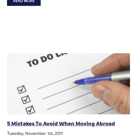
READ MORE
5 Mistakes To Avoid When Moving Abroad
Tuesday, November 1st, 2011