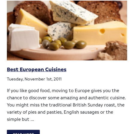
Best European Cuisines
Tuesday, November 1st, 2011
If you like good food, moving to Europe gives you the
chance to discover some amazing and authentic cuisine.
You might miss the traditional British Sunday roast, the
variety of pies and pasties, English sausages or the
simple but ...