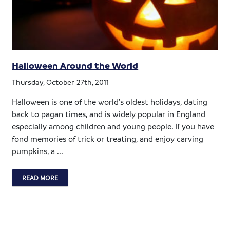
Halloween Around the World
Thursday, October 27th, 2011
Halloween is one of the world's oldest holidays, dating
back to pagan times, and is widely popular in England
especially among children and young people. If you have
fond memories of trick or treating, and enjoy carving
pumpkins, a ...
READ MORE