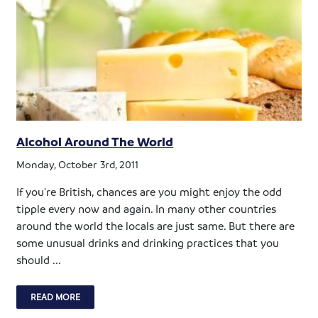
Alcohol Around The World
Monday, October 3rd, 2011
If you're British, chances are you might enjoy the odd
tipple every now and again. In many other countries
around the world the locals are just same. But there are
some unusual drinks and drinking practices that you
should ...
READ MORE