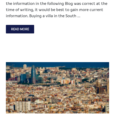
the information in the following Blog was correct at the
time of writing, it would be best to gain more current
information. Buying a villa in the South ...
READ MORE