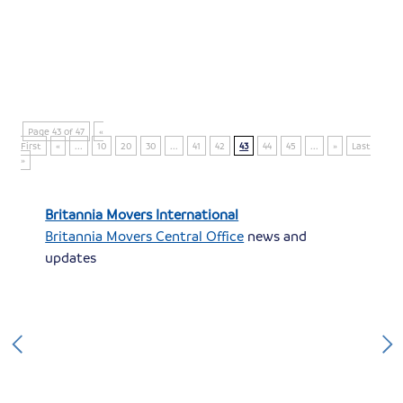
Page 43 of 47
«
First
«
...
10
20
30
...
41
42
43
44
45
...
»
Last
»
Britannia Movers International
Britannia Movers Central Office
news and
updates