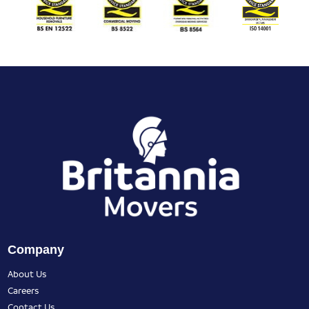
Company
About Us
Careers
Contact Us