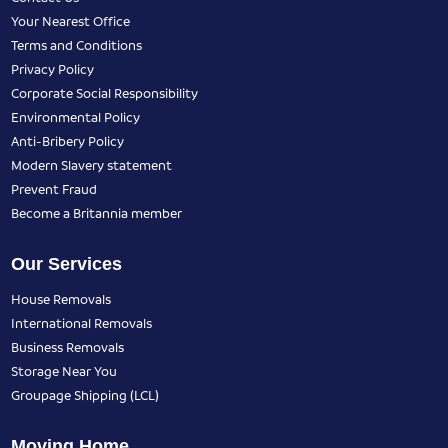
Your Nearest Office
Terms and Conditions
Privacy Policy
Corporate Social Responsibility
Environmental Policy
Anti-Bribery Policy
Modern Slavery statement
Prevent Fraud
Become a Britannia member
Our Services
House Removals
International Removals
Business Removals
Storage Near You
Groupage Shipping (LCL)
Moving Home