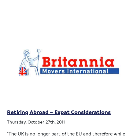
Retiring Abroad – Expat Considerations
Thursday, October 27th, 2011
*The UK is no longer part of the EU and therefore while