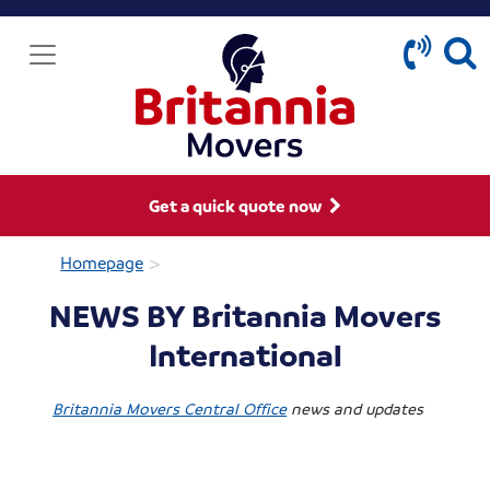
Get a quick quote now
>
Homepage
NEWS BY Britannia Movers
International
Britannia Movers Central Office
news and updates