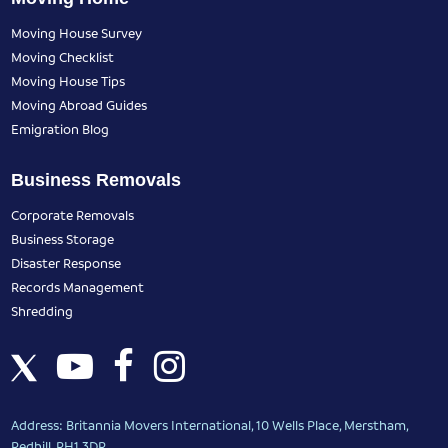
Moving House Survey
Moving Checklist
Moving House Tips
Moving Abroad Guides
Emigration Blog
Business Removals
Corporate Removals
Business Storage
Disaster Response
Records Management
Shredding
Address: Britannia Movers International, 10 Wells Place, Merstham,
Redhill, RH1 3DR