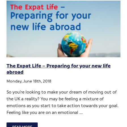
The Expat Life – Preparing for your new life
abroad
Monday, June 18th, 2018
So you’re looking to make your dream of moving out of
the UK a reality? You may be feeling a mixture of
emotions as you start to take action towards your goal.
Feeling like you are on an emotional ...
READ MORE