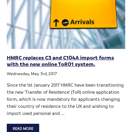
HMRC replaces C3 and C104A import forms
with the new online ToR01 system.
Wednesday, May 3rd, 2017
Since the 1st January 2017 HMRC have been transitioning
the new ‘Transfer of Residence’ (ToR) online application
form, which is now mandatory for applicants changing
their country of residence to the UK and wishing to
import used personal and ...
READ MORE