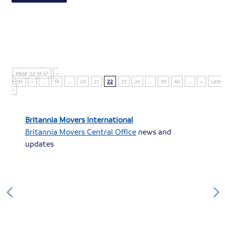
Page 22 of 47
«
First
«
...
10
...
20
21
22
23
24
...
30
40
...
»
Last
»
Britannia Movers International
Britannia Movers Central Office
news and
updates