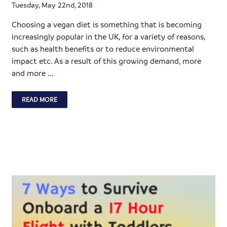
Tuesday, May 22nd, 2018
Choosing a vegan diet is something that is becoming
increasingly popular in the UK, for a variety of reasons,
such as health benefits or to reduce environmental
impact etc. As a result of this growing demand, more
and more ...
READ MORE