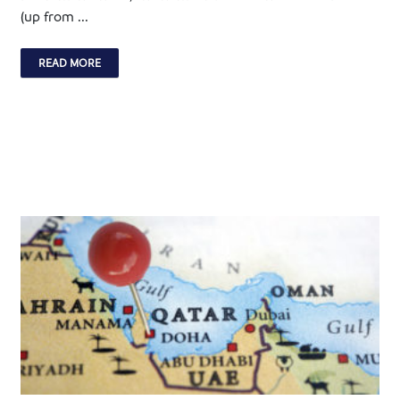
(up from ...
READ MORE