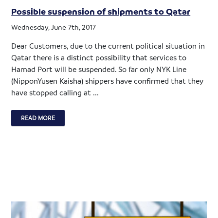
Possible suspension of shipments to Qatar
Wednesday, June 7th, 2017
Dear Customers, due to the current political situation in
Qatar there is a distinct possibility that services to
Hamad Port will be suspended. So far only NYK Line
(NipponYusen Kaisha) shippers have confirmed that they
have stopped calling at ...
READ MORE