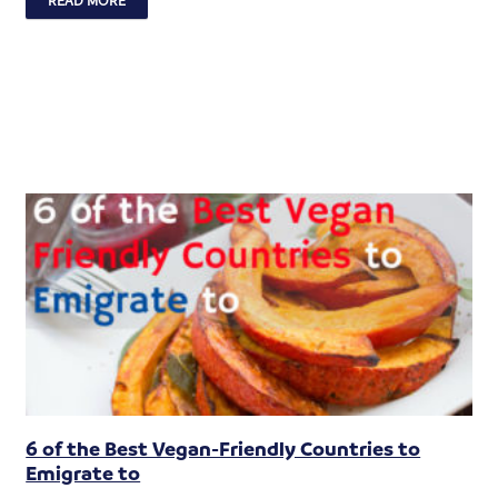
6 of the Best Vegan-Friendly Countries to
Emigrate to