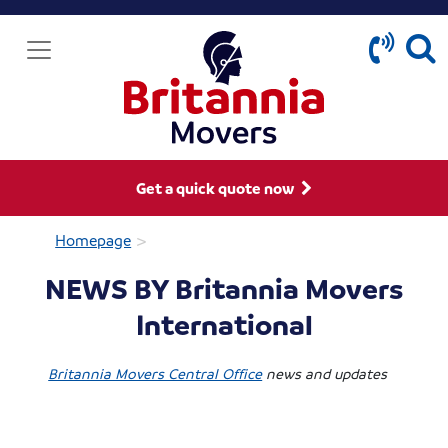
Get a quick quote now
>
Homepage
NEWS BY Britannia Movers
International
Britannia Movers Central Office
news and updates