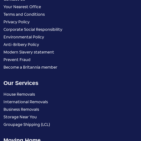
Your Nearest Office
Terms and Conditions
Privacy Policy
Corporate Social Responsibility
Environmental Policy
Anti-Bribery Policy
Modern Slavery statement
Prevent Fraud
Become a Britannia member
Our Services
House Removals
International Removals
Business Removals
Storage Near You
Groupage Shipping (LCL)
Moving Home