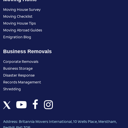
Moving House Survey
Moving Checklist
Moving House Tips
Moving Abroad Guides
Emigration Blog
Business Removals
Corporate Removals
Business Storage
Disaster Response
Records Management
Shredding
Address: Britannia Movers International, 10 Wells Place, Merstham,
Redhill, RH1 3DR