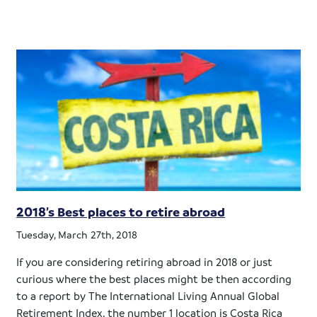
2018’s Best places to retire abroad
Tuesday, March 27th, 2018
If you are considering retiring abroad in 2018 or just
curious where the best places might be then according
to a report by The International Living Annual Global
Retirement Index, the number 1 location is Costa Rica