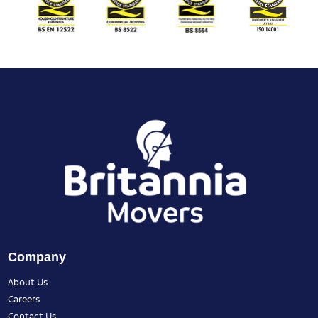
Company
About Us
Careers
Contact Us