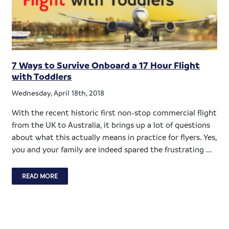
7 Ways to Survive Onboard a 17 Hour Flight
with Toddlers
Wednesday, April 18th, 2018
With the recent historic first non-stop commercial flight
from the UK to Australia, it brings up a lot of questions
about what this actually means in practice for flyers. Yes,
you and your family are indeed spared the frustrating ...
READ MORE