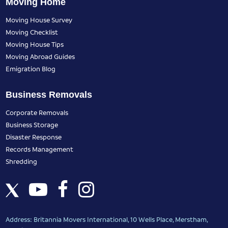
Moving Home
Moving House Survey
Moving Checklist
Moving House Tips
Moving Abroad Guides
Emigration Blog
Business Removals
Corporate Removals
Business Storage
Disaster Response
Records Management
Shredding
Address: Britannia Movers International, 10 Wells Place, Merstham,