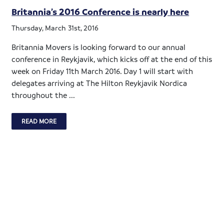
Britannia’s 2016 Conference is nearly here
Thursday, March 31st, 2016
Britannia Movers is looking forward to our annual
conference in Reykjavik, which kicks off at the end of this
week on Friday 11th March 2016. Day 1 will start with
delegates arriving at The Hilton Reykjavik Nordica
throughout the ...
READ MORE