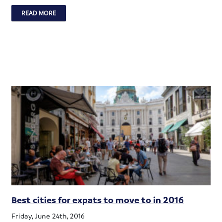
READ MORE
Best cities for expats to move to in 2016
Friday, June 24th, 2016