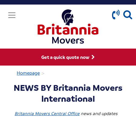
Get a quick quote now
>
Homepage
NEWS BY Britannia Movers
International
Britannia Movers Central Office
news and updates