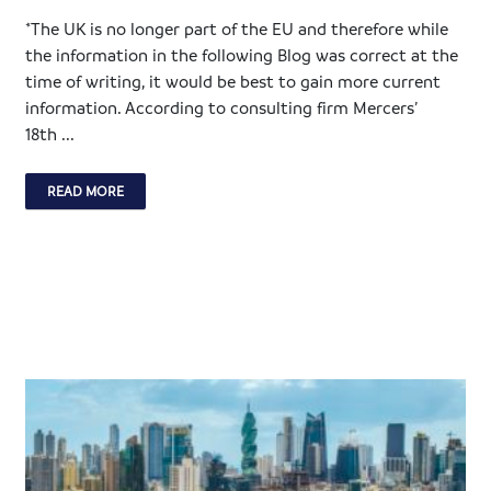
*The UK is no longer part of the EU and therefore while
the information in the following Blog was correct at the
time of writing, it would be best to gain more current
information. According to consulting firm Mercers’
18th ...
READ MORE