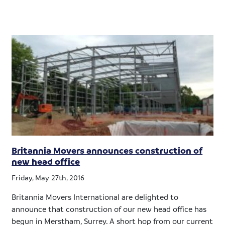
Britannia Movers announces construction of
new head office
Friday, May 27th, 2016
Britannia Movers International are delighted to
announce that construction of our new head office has
begun in Merstham, Surrey. A short hop from our current