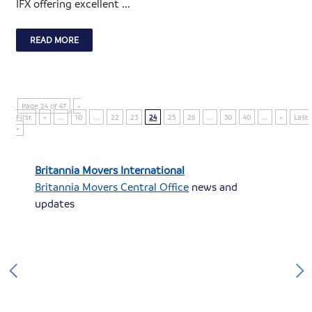
IFX offering excellent ...
READ MORE
Page 24 of 47
«
First
«
...
10
...
22
23
24
25
26
...
30
40
...
»
Last
»
Britannia Movers International
Britannia Movers Central Office
news and
updates