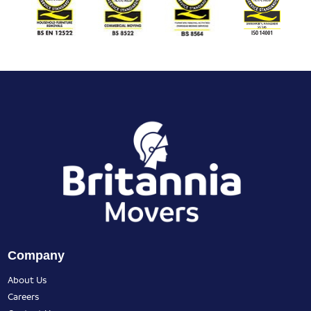
Company
About Us
Careers