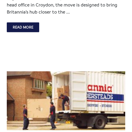
head office in Croydon, the move is designed to bring
Britannia’s hub closer to the ...
READ MORE