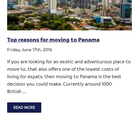
Top reasons for moving to Panama
Friday, June 17th, 2016
If you are looking for an exotic and adventurous place to
move to, that also offers one of the lowest costs of
living for expats, then moving to Panama is the best
decision you could make. Currently around 1000
British ...
READ MORE