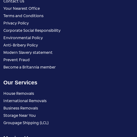
Contact Us
Your Nearest Office
Terms and Conditions
Privacy Policy
Corporate Social Responsibility
Environmental Policy
Anti-Bribery Policy
Modern Slavery statement
Prevent Fraud
Become a Britannia member
Our Services
House Removals
International Removals
Business Removals
Storage Near You
Groupage Shipping (LCL)