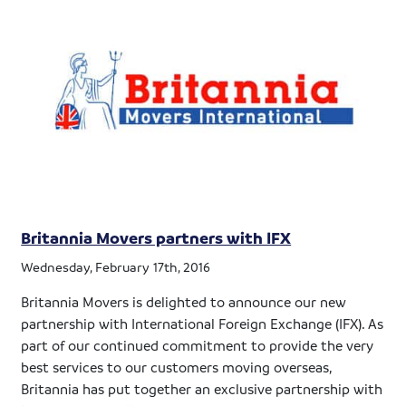
Britannia Movers partners with IFX
Wednesday, February 17th, 2016
Britannia Movers is delighted to announce our new
partnership with International Foreign Exchange (IFX). As
part of our continued commitment to provide the very
best services to our customers moving overseas,
Britannia has put together an exclusive partnership with