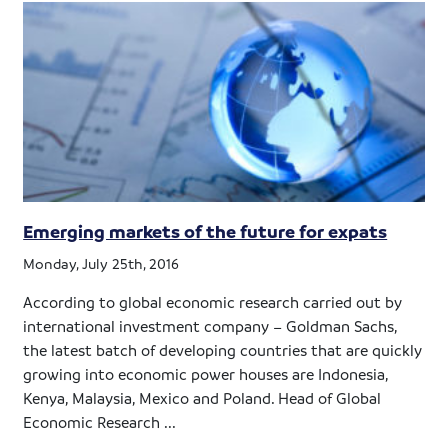
Emerging markets of the future for expats
Monday, July 25th, 2016
According to global economic research carried out by
international investment company – Goldman Sachs,
the latest batch of developing countries that are quickly
growing into economic power houses are Indonesia,
Kenya, Malaysia, Mexico and Poland. Head of Global
Economic Research ...