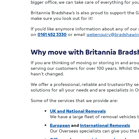
bigger office, we can take care of everything for y
Britannia Bradshaw’s is also proud to support the G
make sure you look out for it!
If you’d like anymore information about any of our 
on
0161 452 3330
or email
webenquiry@bradshawin
Why move with Britannia Brad
If you are thinking of moving or storing in and ar
serving our customers for over 100 years. Whilst t
hasn’t changed.
We offer a professional, reliable and trustworthy s
solutions for all your needs and are specialists in
Some of the services that we provide are:
UK and National Removals
We have a large fleet of removal vehicles
European
and
International Removals
Our Overseas specialists can give you the