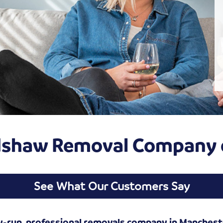
adshaw Removal Company 
See What Our Customers Say
y-run, professional removals company in Manchest