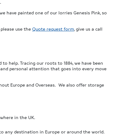
.
we have painted one of our lorries Genesis Pink, so
, please use the
Quote request form
, give us a call
 to help. Tracing our roots to 1884, we have been
e and personal attention that goes into every move
ughout Europe and Overseas. We also offer storage
ywhere in the UK.
to any destination in Europe or around the world.