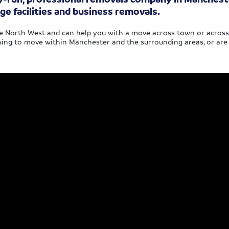
ge facilities and business removals.
 North West and can help you with a move across town or across th
ing to move within Manchester and the surrounding areas, or are l