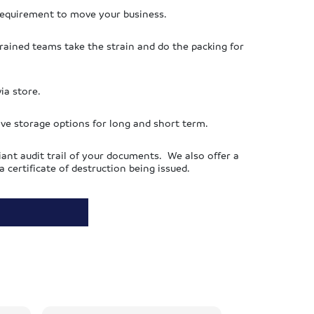
requirement to move your business.
 trained teams take the strain and do the packing for
ia store.
ive storage options for long and short term.
ant audit trail of your documents. We also offer a
certificate of destruction being issued.