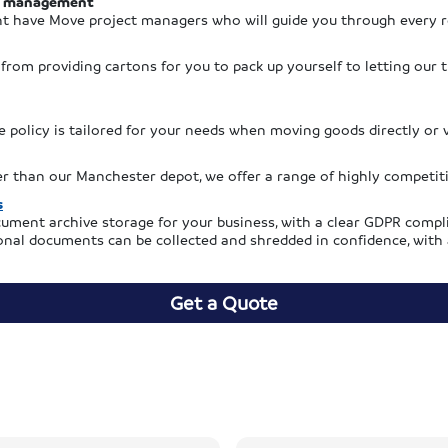
 management
t have Move project managers who will guide you through every 
, from providing cartons for you to pack up yourself to letting our
 policy is tailored for your needs when moving goods directly or v
her than our Manchester depot, we offer a range of highly competit
s
ument archive storage for your business, with a clear GDPR compli
nal documents can be collected and shredded in confidence, with a 
Get a Quote