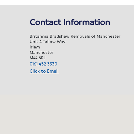
saf
so 
Contact Information
don
ou
Britannia Bradshaw Removals of Manchester
Nic
Unit 4 Tallow Way
Pau
Irlam
alo
Manchester
M44 6RJ
hel
0161 452 3330
off
Click to Email
a l
for
al
and
I k