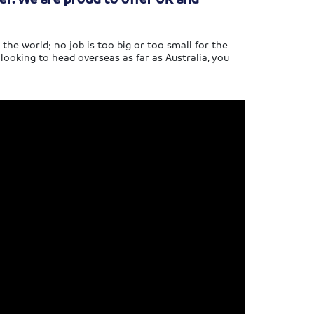
e world; no job is too big or too small for the
ooking to head overseas as far as Australia, you