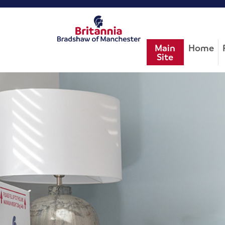
Main
Home
Site