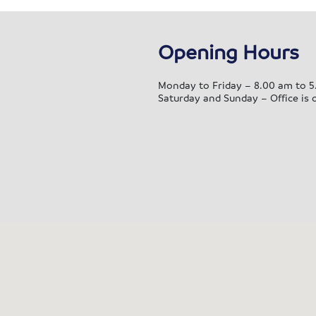
ely into our new home. We’re
grateful for everything that was
Opening Hours
e to support us! Thank you to
r packing and moving team
k, Nick G, Andy, Ben, Mike G,
Monday to Friday – 8.00 am to 5
Saturday and Sunday – Office is 
l C, Paul A, Alistair and Ellis,
ng with the extremely kind and
pful ladies I spoke to in the
ice, even comforting mr during
ittle cry, I truly am so thankful
 the service provided. I’ve
ready recommended to friends
 if we ever brave moving again
now who I’ll be phoning!