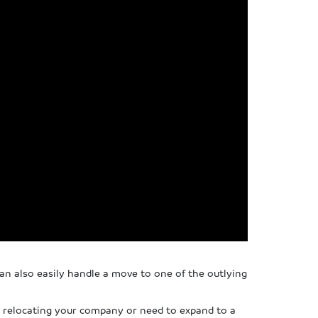
n also easily handle a move to one of the outlying
re relocating your company or need to expand to a