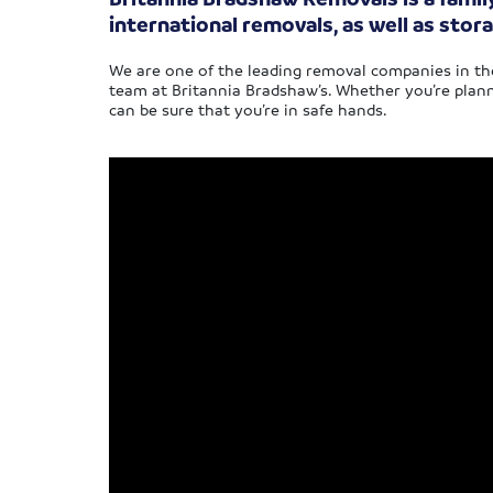
international removals, as well as stora
We are one of the leading removal companies in the
team at Britannia Bradshaw’s. Whether you’re plann
can be sure that you’re in safe hands.