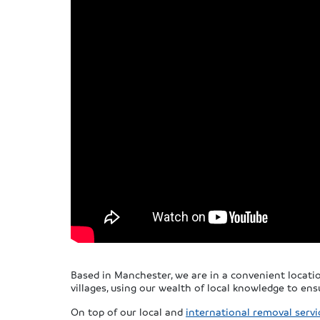
Based in Manchester, we are in a convenient locat
villages, using our wealth of local knowledge to en
On top of our local and
international removal servi