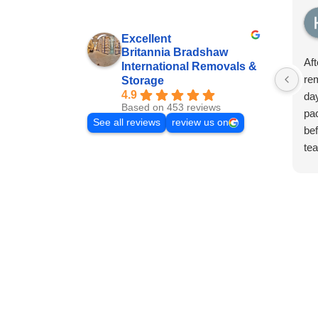
Excellent
Britannia Bradshaw
Aft
International Removals &
rem
Storage
4.9
day
Based on 453 reviews
pa
See all reviews
review us on
bef
te
fam
thi
the
beg
fro
ha
dis
few
wit
col