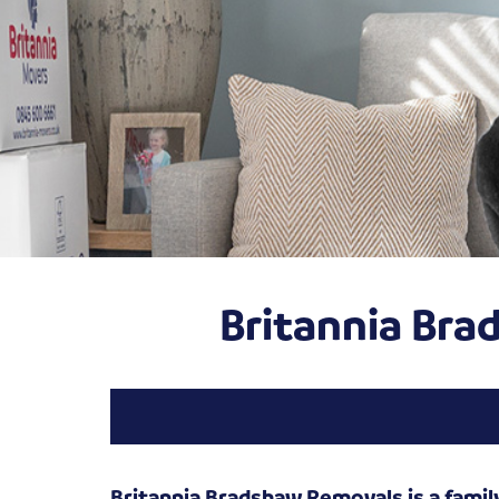
Britannia Br
Britannia Bradshaw Removals is a famil