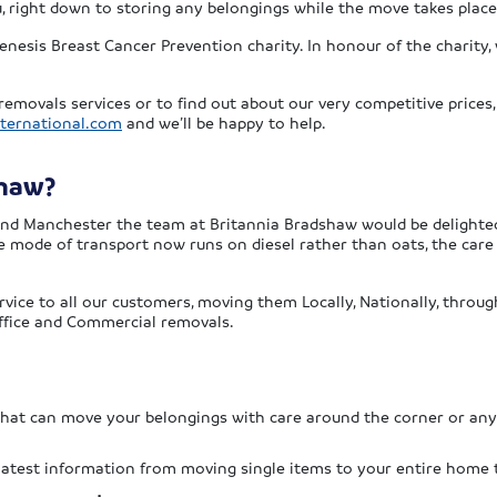
ou, right down to storing any belongings while the move takes place
enesis Breast Cancer Prevention charity. In honour of the charity, 
removals services or to find out about our very competitive prices
ternational.com
and we’ll be happy to help.
shaw?
ound Manchester the team at Britannia Bradshaw would be delighted
he mode of transport now runs on diesel rather than oats, the car
ervice to all our customers, moving them Locally, Nationally, thro
 Office and Commercial removals.
 that can move your belongings with care around the corner or an
 latest information from moving single items to your entire home 