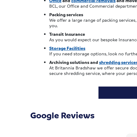
Office
and
commercial removals
and move
BCL, our Office and Commercial departmen
Packing services
We offer a large range of packing services
you.
Transit Insurance
As you would expect our bespoke Insurance
Storage Facilities
If you need storage options, look no furt
Archiving solutions and
shredding service
At Britannia Bradshaw we offer secure doc
secure shredding service, where your perso
Google Reviews