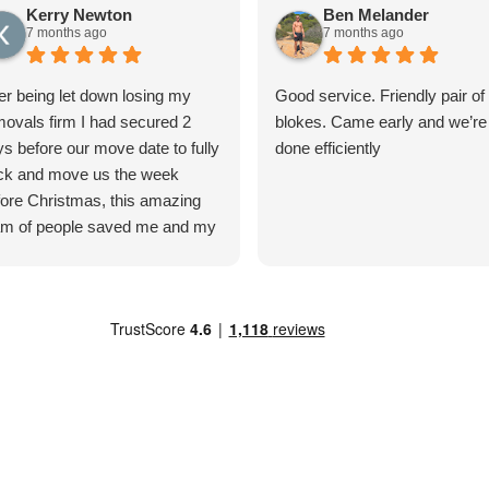
Kerry Newton
Ben Melander
7 months ago
7 months ago
er being let down losing my
Good service. Friendly pair of
ovals firm I had secured 2
blokes. Came early and we’re
s before our move date to fully
done efficiently
ck and move us the week
ore Christmas, this amazing
am of people saved me and my
ily! After the office team jiggled
ngs around to squeeze us in,
 lads turned up the next day to
in packing. They were brilliant
m start to finish. Even when we
d issues removing our
hwasher from the property a
 of the lads were coming up
h solutions to come back and
lect it. The items were moved