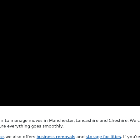
ion to manage moves in Manchester, Lancashire and Cheshire. We ca
sure everything goes smoothly.
ce
, we also offers
business removals
and
storage facilities
. If you’