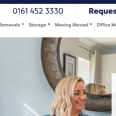
0161 452 3330
Reques
Removals
Storage
Moving Abroad
Office M