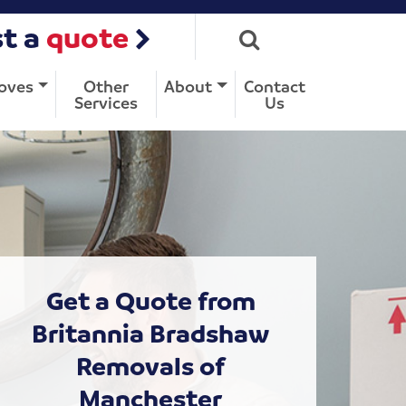
t a
quote
oves
Other
About
Contact
Services
Us
Get a Quote from
Britannia Bradshaw
Removals of
Manchester