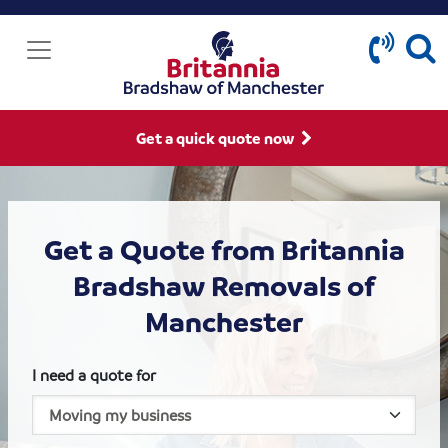
Get a quick quote now
Get a Quote from Britannia
Bradshaw Removals of
Manchester
I need a quote for