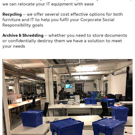
we can relocate your IT equipment with ease
Recycling
– we offer several cost effective options for both
furniture and IT to help you fulfil your Corporate Social
Responsibility goals
Archive & Shredding
– whether you need to store documents
or confidentially destroy them we have a solution to meet
your needs