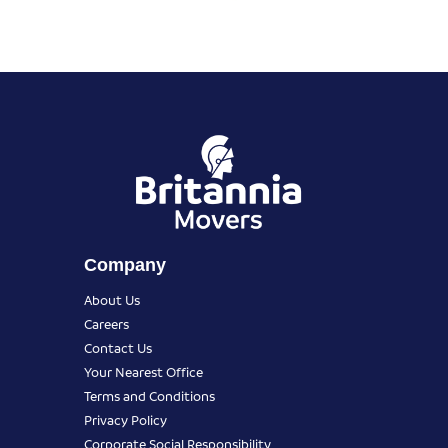
Company
About Us
Careers
Contact Us
Your Nearest Office
Terms and Conditions
Privacy Policy
Corporate Social Responsibility