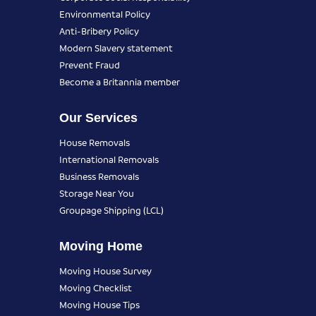
Environmental Policy
Anti-Bribery Policy
Modern Slavery statement
Prevent Fraud
Become a Britannia member
Our Services
House Removals
International Removals
Business Removals
Storage Near You
Groupage Shipping (LCL)
Moving Home
Moving House Survey
Moving Checklist
Moving House Tips