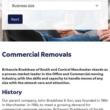
House size
Business size
Amount
Next
Commercial Removals
Britannia Bradshaw of South and Central Manchester stands as
a proven market leader in the Office and Commercial moving
industry, with the skills and capacity to handle moves of any
size with the utmost care and attention.
History
Our parent company, John Bradshaw & Son, was founded in 1884
in Manchester. In 1984, to meet a growing demand for
commercial removals services, Britannia Bradshaw’s of South