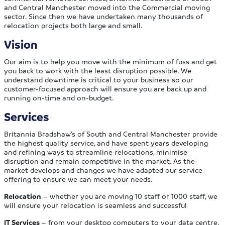
and Central Manchester moved into the Commercial moving
sector. Since then we have undertaken many thousands of
relocation projects both large and small.
Vision
Our aim is to help you move with the minimum of fuss and get
you back to work with the least disruption possible. We
understand downtime is critical to your business so our
customer-focused approach will ensure you are back up and
running on-time and on-budget.
Services
Britannia Bradshaw’s of South and Central Manchester provide
the highest quality service, and have spent years developing
and refining ways to streamline relocations, minimise
disruption and remain competitive in the market. As the
market develops and changes we have adapted our service
offering to ensure we can meet your needs.
Relocation
– whether you are moving 10 staff or 1000 staff, we
will ensure your relocation is seamless and successful
IT Services
– from your desktop computers to your data centre,