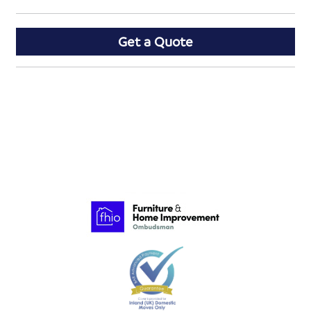
Get a Quote