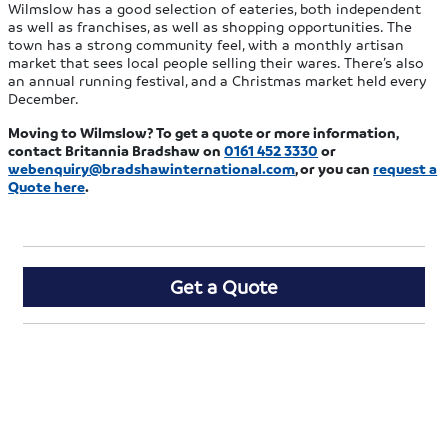
Wilmslow has a good selection of eateries, both independent
as well as franchises, as well as shopping opportunities. The
town has a strong community feel, with a monthly artisan
market that sees local people selling their wares. There’s also
an annual running festival, and a Christmas market held every
December.
Moving to Wilmslow? To get a quote or more information,
contact Britannia Bradshaw on
0161 452 3330
or
webenquiry@bradshawinternational.com
, or you can
request a
Quote here
.
Get a Quote