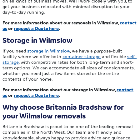
on all kinds of business moves. We’ll work closely with you, to
get your business relocated with minimal disruption to your
day-to-day running.
For more information about our removals in Wilmslow,
contact
us
or
request a Quote here
.
Storage in Wilmslow
If you need
storage in Wilmslow
, we have a purpose-built
facility where we offer both
container storage
and flexible
self-
storage
, with competitive rates for both long-term and short-
term options. We can accommodate all sizes of consignments,
whether you need just a few items stored or the entire
contents of your home.
For more information about our storage in Wilmslow,
contact
us
or
request a Quote here
.
Why choose Britannia Bradshaw for
your Wilmslow removals
Britannia Bradshaw is proud to be one of the leading removal
companies in the North West, Our team are friendly and
knowledgeable, always happy to provide advice and guidance