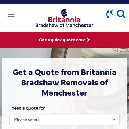
Get a quick quote now
Get a Quote from Britannia
Bradshaw Removals of
Manchester
I need a quote for