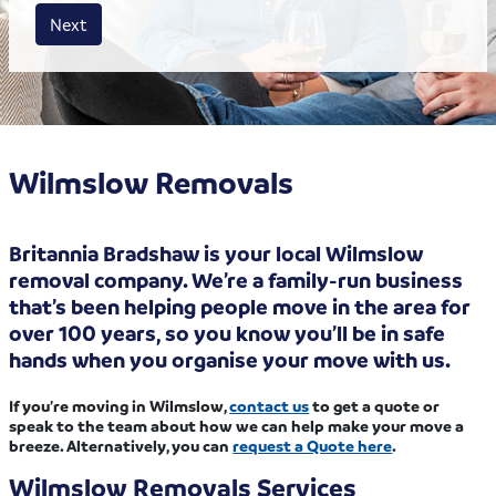
House size
Business size
Amount
Next
Wilmslow Removals
Britannia Bradshaw is your local Wilmslow
removal company. We’re a family-run business
that’s been helping people move in the area for
over 100 years, so you know you’ll be in safe
hands when you organise your move with us.
If you’re moving in Wilmslow,
contact us
to get a quote or
speak to the team about how we can help make your move a
breeze. Alternatively, you can
request a Quote here
.
Wilmslow Removals Services