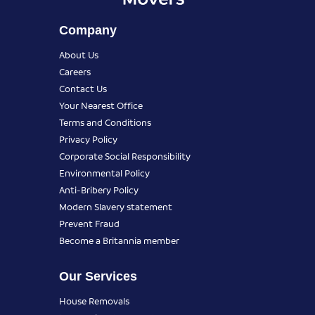
Company
About Us
Careers
Contact Us
Your Nearest Office
Terms and Conditions
Privacy Policy
Corporate Social Responsibility
Environmental Policy
Anti-Bribery Policy
Modern Slavery statement
Prevent Fraud
Become a Britannia member
Our Services
House Removals