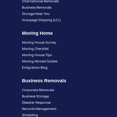
International Removals
Business Removals
Storage Near You
Groupage Shipping (LCL)
Moving Home
Moving House Survey
Moving Checklist
Moving House Tips
Moving Abroad Guides
Emigration Blog
Business Removals
Corporate Removals
Business Storage
Disaster Response
Records Management
Shredding