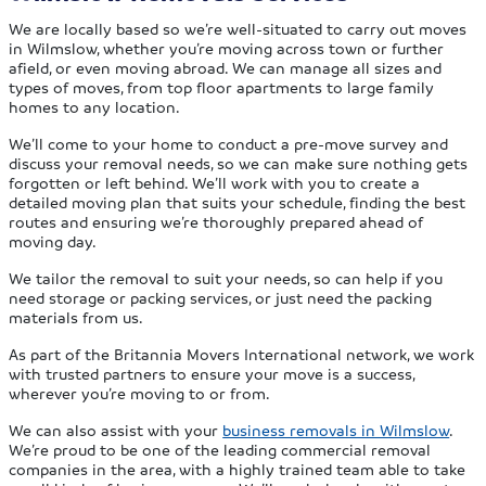
We are locally based so we’re well-situated to carry out moves
in Wilmslow, whether you’re moving across town or further
afield, or even moving abroad. We can manage all sizes and
types of moves, from top floor apartments to large family
homes to any location.
We’ll come to your home to conduct a pre-move survey and
discuss your removal needs, so we can make sure nothing gets
forgotten or left behind. We’ll work with you to create a
detailed moving plan that suits your schedule, finding the best
routes and ensuring we’re thoroughly prepared ahead of
moving day.
We tailor the removal to suit your needs, so can help if you
need storage or packing services, or just need the packing
materials from us.
As part of the Britannia Movers International network, we work
with trusted partners to ensure your move is a success,
wherever you’re moving to or from.
We can also assist with your
business removals in Wilmslow
.
We’re proud to be one of the leading commercial removal
companies in the area, with a highly trained team able to take