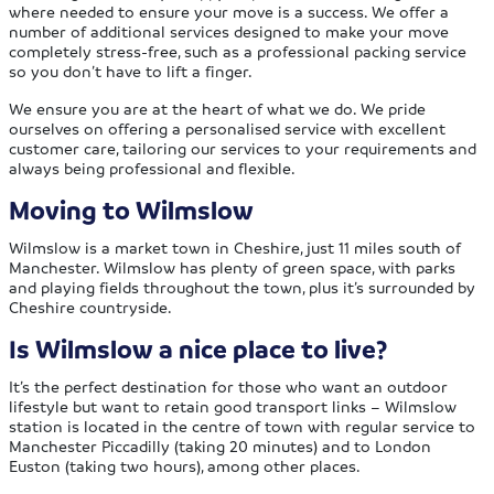
where needed to ensure your move is a success. We offer a
number of additional services designed to make your move
completely stress-free, such as a professional packing service
so you don’t have to lift a finger.
We ensure you are at the heart of what we do. We pride
ourselves on offering a personalised service with excellent
customer care, tailoring our services to your requirements and
always being professional and flexible.
Moving to Wilmslow
Wilmslow is a market town in Cheshire, just 11 miles south of
Manchester. Wilmslow has plenty of green space, with parks
and playing fields throughout the town, plus it’s surrounded by
Cheshire countryside.
Is Wilmslow a nice place to live?
It’s the perfect destination for those who want an outdoor
lifestyle but want to retain good transport links – Wilmslow
station is located in the centre of town with regular service to
Manchester Piccadilly (taking 20 minutes) and to London
Euston (taking two hours), among other places.