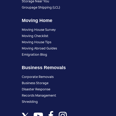
Storage Near You
Groupage Shipping (LCL)
Moving Home
Moving House Survey
Moving Checklist
Moving House Tips
Moving Abroad Guides
Emigration Blog
Business Removals
Corporate Removals
Business Storage
Disaster Response
Records Management
Shredding