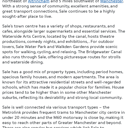
northeast of
Altrincham
and 5 miles southwest of
Manchester
.
With a strong sense of community, excellent amenities, and
great transport connections, Sale continues to be a highly
sought-after place to live.
Sale’s town centre has a variety of shops, restaurants, and
cafes, alongside larger supermarkets and essential services. The
Waterside Arts Centre, located by the canal, hosts theatre
productions, comedy nights, and exhibitions, . For outdoor
lovers, Sale Water Park and Walkden Gardens provide scenic
spots for walking, cycling, and relaxing. The Bridgewater Canal
also runs through Sale, offering picturesque routes for strolls
and waterside dining.
Sale has a good mix of property types, including period homes,
spacious family houses, and modern apartments. The area is
known for its attractive residential streets and well-regarded
schools, which has made it a popular choice for families. House
prices tend to be higher than in some other Manchester
suburbs, reflecting its desirability and strong local community.
Sale is well connected via various transport types – the
Metrolink provides frequent trams to Manchester city centre in
under 20 minutes and the M60 motorway is close by, making it
easy to reach other parts of Greater Manchester and beyond.
There are also regular bus services which link Sale to