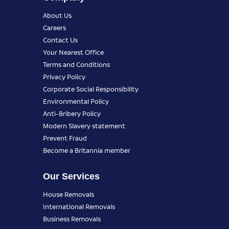
About Us
Careers
Contact Us
Your Nearest Office
Terms and Conditions
Privacy Policy
Corporate Social Responsibility
Environmental Policy
Anti-Bribery Policy
Modern Slavery statement
Prevent Fraud
Become a Britannia member
Our Services
House Removals
International Removals
Business Removals