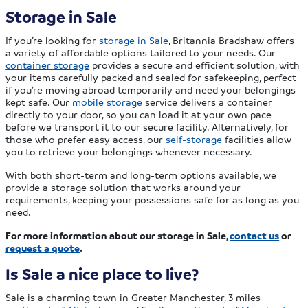
Storage in Sale
If you’re looking for
storage in Sale
, Britannia Bradshaw offers
a variety of affordable options tailored to your needs. Our
container storage
provides a secure and efficient solution, with
your items carefully packed and sealed for safekeeping, perfect
if you’re moving abroad temporarily and need your belongings
kept safe. Our
mobile storage
service delivers a container
directly to your door, so you can load it at your own pace
before we transport it to our secure facility. Alternatively, for
those who prefer easy access, our
self-storage
facilities allow
you to retrieve your belongings whenever necessary.
With both short-term and long-term options available, we
provide a storage solution that works around your
requirements, keeping your possessions safe for as long as you
need.
For more information about our storage in Sale,
contact us
or
request a quote
.
Is Sale a nice place to live?
Sale is a charming town in Greater Manchester, 3 miles