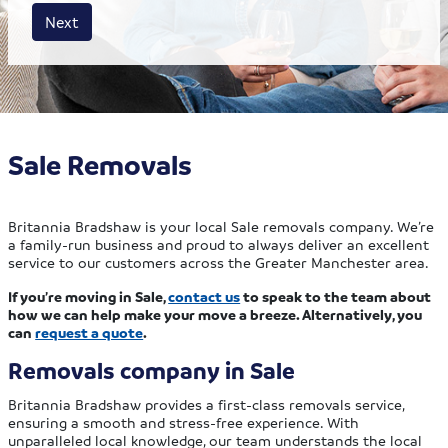
House size
Business size
Amount
Next
Sale Removals
Britannia Bradshaw is your local Sale removals company. We’re
a family-run business and proud to always deliver an excellent
service to our customers across the Greater Manchester area.
If you’re moving in Sale,
contact us
to speak to the team about
how we can help make your move a breeze. Alternatively, you
can
request a quote
.
Removals company in Sale
Britannia Bradshaw provides a first-class removals service,
ensuring a smooth and stress-free experience. With
unparalleled local knowledge, our team understands the local