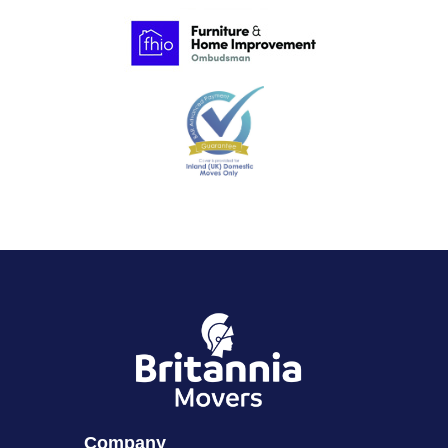
Company