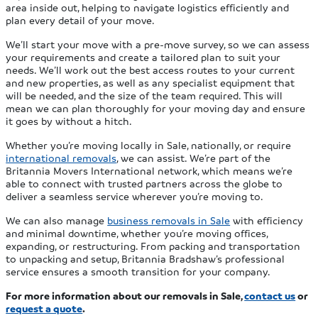
area inside out, helping to navigate logistics efficiently and
plan every detail of your move.
We’ll start your move with a pre-move survey, so we can assess
your requirements and create a tailored plan to suit your
needs. We’ll work out the best access routes to your current
and new properties, as well as any specialist equipment that
will be needed, and the size of the team required. This will
mean we can plan thoroughly for your moving day and ensure
it goes by without a hitch.
Whether you’re moving locally in Sale, nationally, or require
international removals
, we can assist. We’re part of the
Britannia Movers International network, which means we’re
able to connect with trusted partners across the globe to
deliver a seamless service wherever you’re moving to.
We can also manage
business removals in Sale
with efficiency
and minimal downtime, whether you’re moving offices,
expanding, or restructuring. From packing and transportation
to unpacking and setup, Britannia Bradshaw’s professional
service ensures a smooth transition for your company.
For more information about our removals in Sale,
contact us
or
request a quote
.