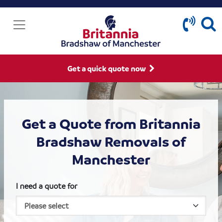
Get a quick quote now
Get a Quote from Britannia
Bradshaw Removals of
Manchester
I need a quote for