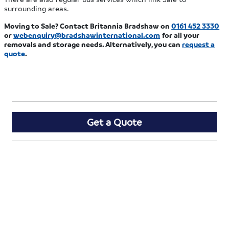
surrounding areas.
Moving to Sale? Contact Britannia Bradshaw on
0161 452 3330
or
webenquiry@bradshawinternational.com
for all your
removals and storage needs. Alternatively, you can
request a
quote
.
Get a Quote