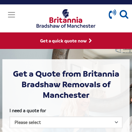
Get a quick quote now
Get a Quote from Britannia
Bradshaw Removals of
Manchester
I need a quote for