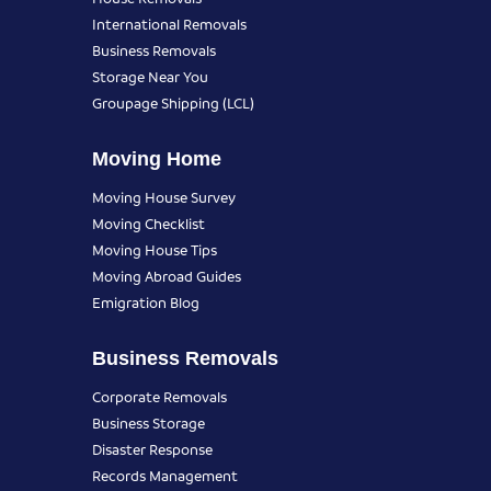
International Removals
Business Removals
Storage Near You
Groupage Shipping (LCL)
Moving Home
Moving House Survey
Moving Checklist
Moving House Tips
Moving Abroad Guides
Emigration Blog
Business Removals
Corporate Removals
Business Storage
Disaster Response
Records Management