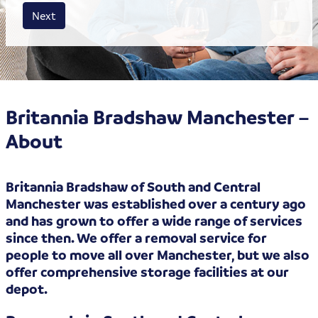
House size
Business size
Amount
Next
Britannia Bradshaw Manchester –
About
Britannia Bradshaw of South and Central
Manchester was established over a century ago
and has grown to offer a wide range of services
since then. We offer a removal service for
people to move all over Manchester, but we also
offer comprehensive storage facilities at our
depot.