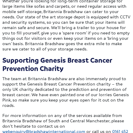
Whether you’re looking for long-term container storage for
large items like sofas and carpets, or need regular access with
mobile self-storage, Britannia Bradshaw can cater to your
needs. Our state of the art storage depot is equipped with CCTV
and security systems, so you can be sure that your items will
remain safe and secure. We’ll bring a trailer to your house for
you to fill yourself, give you a ‘spare room’ if you need to empty
things out for visitors or even keep your items on a ‘bring your
own’ basis. Britannia Bradshaw goes the extra mile to make
sure we cater to all of your storage needs.
Supporting Genesis Breast Cancer
Prevention Charity
The team at Britannia Bradshaw are also immensely proud to
support the Genesis Breast Cancer Prevention charity – the
only UK charity dedicated to the prediction and prevention of
breast cancer. We have even painted one of our lorries Genesis
Pink, so make sure you keep your eyes open for it out on the
roads.
For more information on any of the services available from
Britannia Bradshaw of South and Central Manchester, please
don’t hesitate to contact us on
webenquiry@bradshawinternational.com
or call us on
0161 452