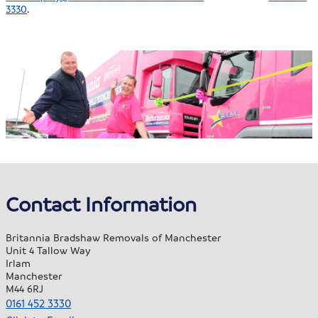
3330
.
Contact Information
Britannia Bradshaw Removals of Manchester
Unit 4 Tallow Way
Irlam
Manchester
M44 6RJ
0161 452 3330