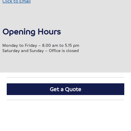
Click to Email
Opening Hours
Monday to Friday – 8.00 am to 5.15 pm
Saturday and Sunday – Office is closed
Get a Quote