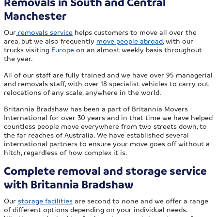
Removals in South and Central
Manchester
Our
removals service
helps customers to move all over the
area, but we also frequently
move people abroad
, with our
trucks visiting
Europe
on an almost weekly basis throughout
the year.
All of our staff are fully trained and we have over 95 managerial
and removals staff, with over 18 specialist vehicles to carry out
relocations of any scale, anywhere in the world.
Britannia Bradshaw has been a part of Britannia Movers
International for over 30 years and in that time we have helped
countless people move everywhere from two streets down, to
the far reaches of Australia. We have established several
international partners to ensure your move goes off without a
hitch, regardless of how complex it is.
Complete removal and storage service
with Britannia Bradshaw
Our
storage facilities
are second to none and we offer a range
of different options depending on your individual needs.