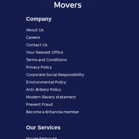
Company
About Us
Careers
Contact Us
Your Nearest Office
Terms and Conditions
Privacy Policy
Corporate Social Responsibility
Environmental Policy
Anti-Bribery Policy
Modern Slavery statement
Prevent Fraud
Become a Britannia member
Our Services
House Removals