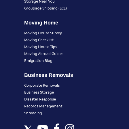
Storage Near You
Groupage Shipping (LCL)
Moving Home
Moving House Survey
Moving Checklist
Moving House Tips
Moving Abroad Guides
Emigration Blog
Business Removals
Corporate Removals
Business Storage
Disaster Response
Records Management
Shredding