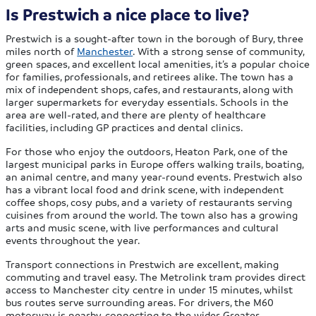
Is Prestwich a nice place to live?
Prestwich is a sought-after town in the borough of Bury, three
miles north of
Manchester
. With a strong sense of community,
green spaces, and excellent local amenities, it’s a popular choice
for families, professionals, and retirees alike. The town has a
mix of independent shops, cafes, and restaurants, along with
larger supermarkets for everyday essentials. Schools in the
area are well-rated, and there are plenty of healthcare
facilities, including GP practices and dental clinics.
For those who enjoy the outdoors, Heaton Park, one of the
largest municipal parks in Europe offers walking trails, boating,
an animal centre, and many year-round events. Prestwich also
has a vibrant local food and drink scene, with independent
coffee shops, cosy pubs, and a variety of restaurants serving
cuisines from around the world. The town also has a growing
arts and music scene, with live performances and cultural
events throughout the year.
Transport connections in Prestwich are excellent, making
commuting and travel easy. The Metrolink tram provides direct
access to Manchester city centre in under 15 minutes, whilst
bus routes serve surrounding areas. For drivers, the M60
motorway is nearby, connecting to the wider Greater