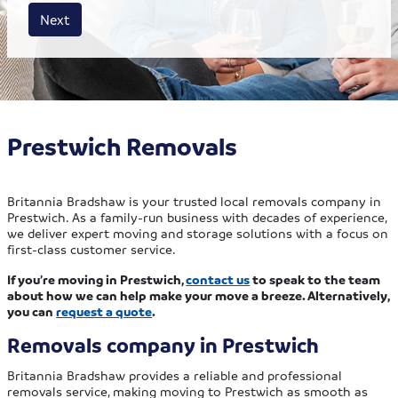
House size
Business size
Amount
Next
Prestwich Removals
Britannia Bradshaw is your trusted local removals company in
Prestwich. As a family-run business with decades of experience,
we deliver expert moving and storage solutions with a focus on
first-class customer service.
If you’re moving in Prestwich,
contact us
to speak to the team
about how we can help make your move a breeze. Alternatively,
you can
request a quote
.
Removals company in Prestwich
Britannia Bradshaw provides a reliable and professional
removals service, making moving to Prestwich as smooth as