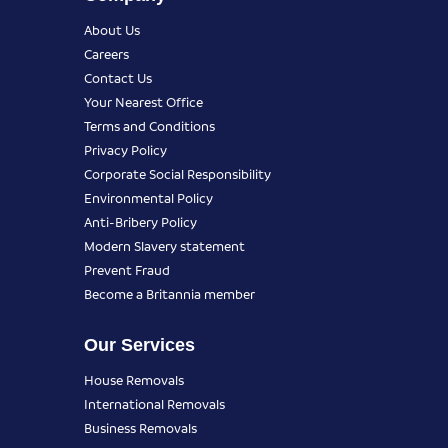
About Us
Careers
Contact Us
Your Nearest Office
Terms and Conditions
Privacy Policy
Corporate Social Responsibility
Environmental Policy
Anti-Bribery Policy
Modern Slavery statement
Prevent Fraud
Become a Britannia member
Our Services
House Removals
International Removals
Business Removals