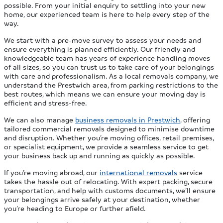
possible. From your initial enquiry to settling into your new
home, our experienced team is here to help every step of the
way.
We start with a pre-move survey to assess your needs and
ensure everything is planned efficiently. Our friendly and
knowledgeable team has years of experience handling moves
of all sizes, so you can trust us to take care of your belongings
with care and professionalism. As a local removals company, we
understand the Prestwich area, from parking restrictions to the
best routes, which means we can ensure your moving day is
efficient and stress-free.
We can also manage
business removals in Prestwich
, offering
tailored commercial removals designed to minimise downtime
and disruption. Whether you’re moving offices, retail premises,
or specialist equipment, we provide a seamless service to get
your business back up and running as quickly as possible.
If you’re moving abroad, our
international removals
service
takes the hassle out of relocating. With expert packing, secure
transportation, and help with customs documents, we’ll ensure
your belongings arrive safely at your destination, whether
you’re heading to Europe or further afield.