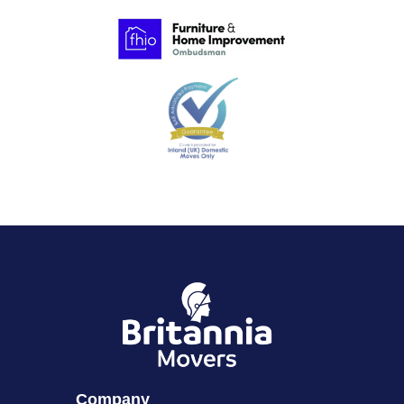
Company