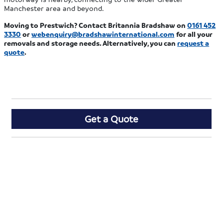
Manchester area and beyond.
Moving to Prestwich? Contact Britannia Bradshaw on
0161 452
3330
or
webenquiry@bradshawinternational.com
for all your
removals and storage needs. Alternatively, you can
request a
quote
.
Get a Quote