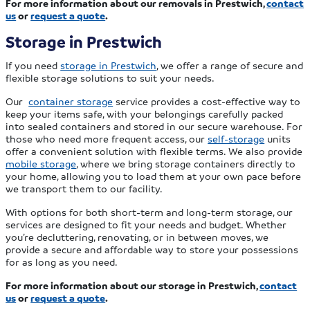
For more information about our removals in Prestwich,
contact
us
or
request a quote
.
Storage in Prestwich
If you need
storage in Prestwich
, we offer a range of secure and
flexible storage solutions to suit your needs.
Our
container storage
service provides a cost-effective way to
keep your items safe, with your belongings carefully packed
into sealed containers and stored in our secure warehouse. For
those who need more frequent access, our
self-storage
units
offer a convenient solution with flexible terms. We also provide
mobile storage
, where we bring storage containers directly to
your home, allowing you to load them at your own pace before
we transport them to our facility.
With options for both short-term and long-term storage, our
services are designed to fit your needs and budget. Whether
you’re decluttering, renovating, or in between moves, we
provide a secure and affordable way to store your possessions
for as long as you need.
For more information about our storage in Prestwich,
contact
us
or
request a quote
.