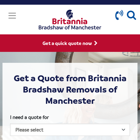
Get a quick quote now
Get a Quote from Britannia
Bradshaw Removals of
Manchester
I need a quote for