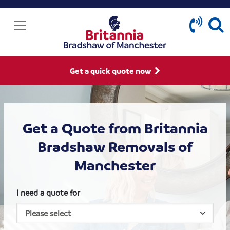
Get a quick quote now
Get a Quote from Britannia
Bradshaw Removals of
Manchester
I need a quote for