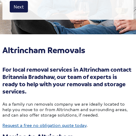
House size
Business size
Amount
Next
Altrincham Removals
For local removal services in Altrincham contact
Britannia Bradshaw, our team of experts is
ready to help with your removals and storage
services.
As a family run removals company we are ideally located to
help you move to or from Altrincham and surrounding areas,
and can also offer storage solutions, if needed.
Request a free no obligation quote today
.