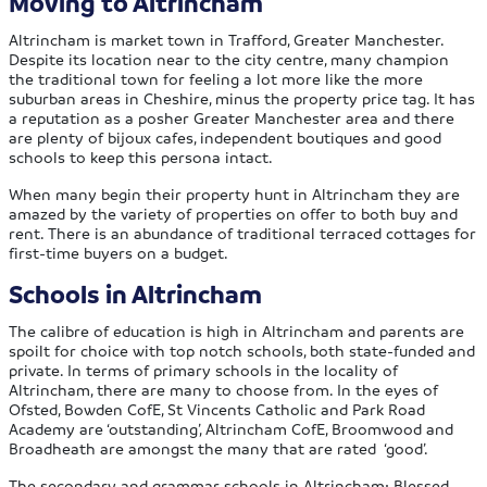
Moving to Altrincham
Altrincham is market town in Trafford, Greater Manchester.
Despite its location near to the city centre, many champion
the traditional town for feeling a lot more like the more
suburban areas in Cheshire, minus the property price tag. It has
a reputation as a posher Greater Manchester area and there
are plenty of bijoux cafes, independent boutiques and good
schools to keep this persona intact.
When many begin their property hunt in Altrincham they are
amazed by the variety of properties on offer to both buy and
rent. There is an abundance of traditional terraced cottages for
first-time buyers on a budget.
Schools in Altrincham
The calibre of education is high in Altrincham and parents are
spoilt for choice with top notch schools, both state-funded and
private. In terms of primary schools in the locality of
Altrincham, there are many to choose from. In the eyes of
Ofsted, Bowden CofE, St Vincents Catholic and Park Road
Academy are ‘outstanding’, Altrincham CofE, Broomwood and
Broadheath are amongst the many that are rated ‘good’.
The secondary and grammar schools in Altrincham; Blessed