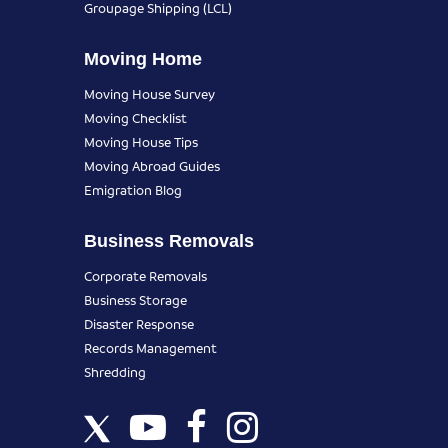
Groupage Shipping (LCL)
Moving Home
Moving House Survey
Moving Checklist
Moving House Tips
Moving Abroad Guides
Emigration Blog
Business Removals
Corporate Removals
Business Storage
Disaster Response
Records Management
Shredding