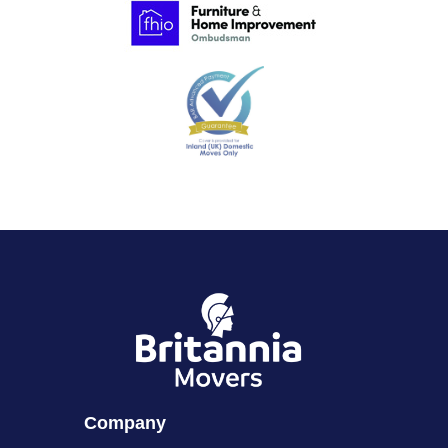
Company