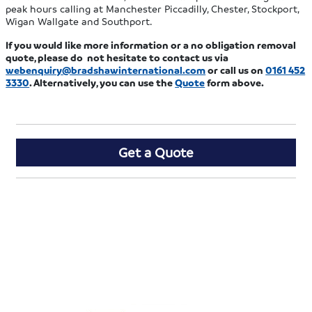
peak hours calling at Manchester Piccadilly, Chester, Stockport,
Wigan Wallgate and Southport.
If you would like more information or a no obligation removal
quote, please do not hesitate to contact us via
webenquiry@bradshawinternational.com
or call us on
0161 452
3330
. Alternatively, you can use the
Quote
form above.
Get a Quote