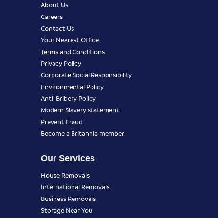
About Us
Careers
Contact Us
Your Nearest Office
Terms and Conditions
Privacy Policy
Corporate Social Responsibility
Environmental Policy
Anti-Bribery Policy
Modern Slavery statement
Prevent Fraud
Become a Britannia member
Our Services
House Removals
International Removals
Business Removals
Storage Near You