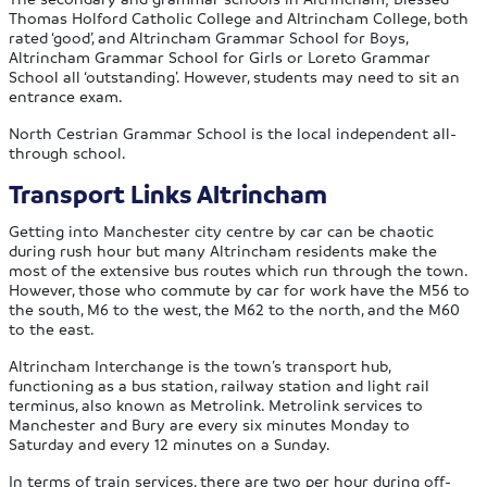
Thomas Holford Catholic College and Altrincham College, both
rated ‘good’, and Altrincham Grammar School for Boys,
Altrincham Grammar School for Girls or Loreto Grammar
School all ‘outstanding’. However, students may need to sit an
entrance exam.
North Cestrian Grammar School is the local independent all-
through school.
Transport Links Altrincham
Getting into Manchester city centre by car can be chaotic
during rush hour but many Altrincham residents make the
most of the extensive bus routes which run through the town.
However, those who commute by car for work have the M56 to
the south, M6 to the west, the M62 to the north, and the M60
to the east.
Altrincham Interchange is the town’s transport hub,
functioning as a bus station, railway station and light rail
terminus, also known as Metrolink. Metrolink services to
Manchester and Bury are every six minutes Monday to
Saturday and every 12 minutes on a Sunday.
In terms of train services, there are two per hour during off-