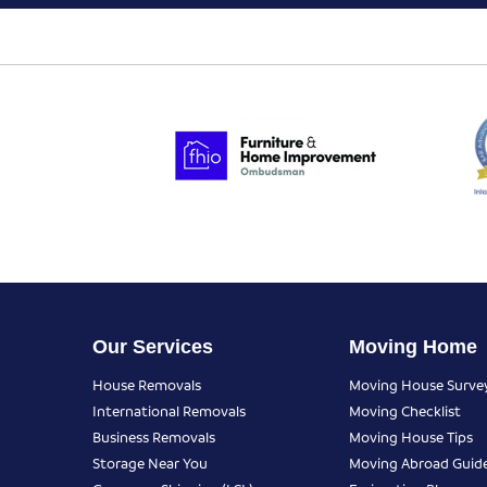
Our Services
Moving Home
House Removals
Moving House Surve
International Removals
Moving Checklist
Business Removals
Moving House Tips
Storage Near You
Moving Abroad Guid