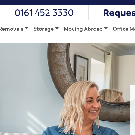
0161 452 3330
Reques
Removals
Storage
Moving Abroad
Office M