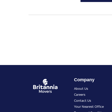
Company
About Us
Careers
Contact Us
Your Nearest Office