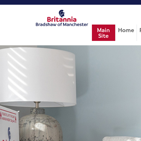
Main
Home
Site