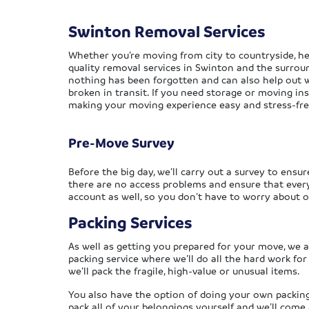
Swinton Removal Services
Whether you’re moving from city to countryside, he
quality removal services in Swinton and the surrou
nothing has been forgotten and can also help out w
broken in transit. If you need storage or moving insu
making your moving experience easy and stress-fre
Pre-Move Survey
Before the big day, we’ll carry out a survey to ensur
there are no access problems and ensure that everyt
account as well, so you don’t have to worry about o
Packing Services
As well as getting you prepared for your move, we al
packing service where we’ll do all the hard work for
we’ll pack the fragile, high-value or unusual items.
You also have the option of doing your own packing
pack all of your belongings yourself and we’ll com