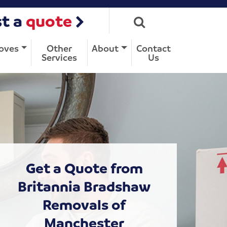
t a
quote
oves
Other
About
Contact
Services
Us
Get a Quote from
Britannia Bradshaw
Removals of
Manchester