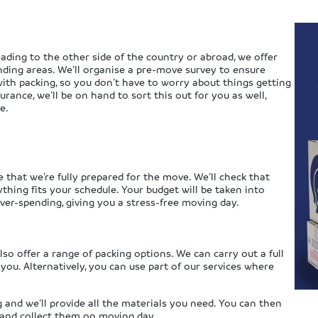
ading to the other side of the country or abroad, we offer
nding areas. We’ll organise a pre-move survey to ensure
ith packing, so you don’t have to worry about things getting
rance, we’ll be on hand to sort this out for you as well,
e.
e that we’re fully prepared for the move. We’ll check that
hing fits your schedule. Your budget will be taken into
ver-spending, giving you a stress-free moving day.
so offer a range of packing options. We can carry out a full
 you. Alternatively, you can use part of our services where
 and we’ll provide all the materials you need. You can then
e and collect them on moving day.