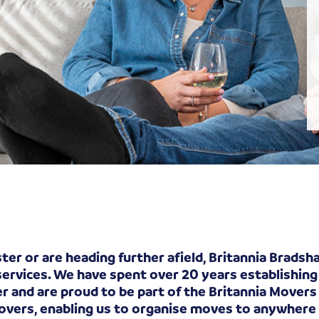
er or are heading further afield, Britannia Brads
services. We have spent over 20 years establishing
and are proud to be part of the Britannia Movers 
Movers, enabling us to organise moves to anywhere