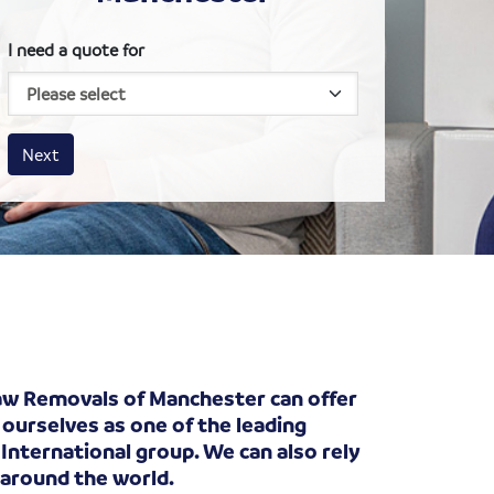
I need a quote for
House size
Business size
Amount
Next
haw Removals of Manchester can offer
 ourselves as one of the leading
International group. We can also rely
 around the world.