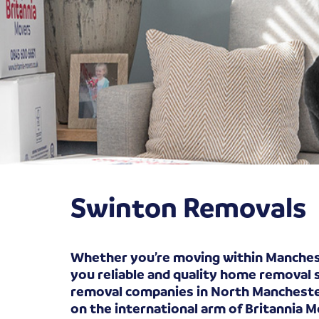
Swinton Removals
Whether you’re moving within Manchest
you reliable and quality home removal 
removal companies in North Manchester 
on the international arm of Britannia 