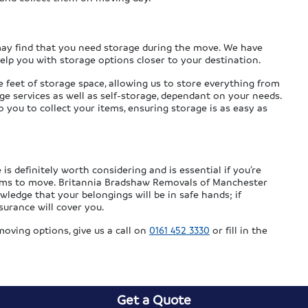
 may find that you need storage during the move. We have
help you with storage options closer to your destination.
e feet of storage space, allowing us to store everything from
ge services as well as self-storage, dependant on your needs.
you to collect your items, ensuring storage is as easy as
is definitely worth considering and is essential if you’re
tems to move. Britannia Bradshaw Removals of Manchester
owledge that your belongings will be in safe hands; if
surance will cover you.
oving options, give us a call on
0161 452 3330
or fill in the
Get a Quote