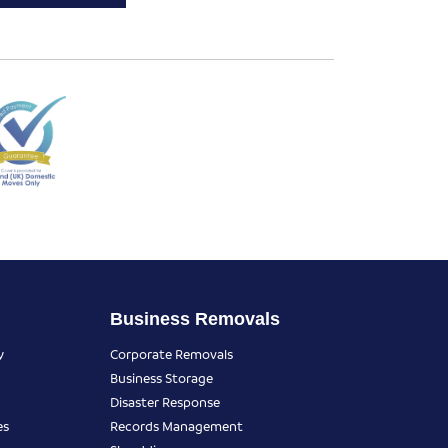
Business Removals
y
Corporate Removals
Business Storage
Disaster Response
es
Records Management