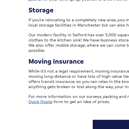
Storage
If you’re relocating to a completely new area, you
local storage facilities in Manchester but can also 
Our modern facility in Salford has over 5,000 squar
clothes to the kitchen sink! We have business stora
We also offer mobile storage, where we can come to 
possible.
Moving Insurance
While it’s not a legal requirement, moving insurance 
moving long-distance or have lots of high-value i
offers transit insurance, so you can relax in the kn
anything gets broken or lost along the way, your in
For more information on our surveys, packing and m
Quick Quote
form to get an idea of prices.