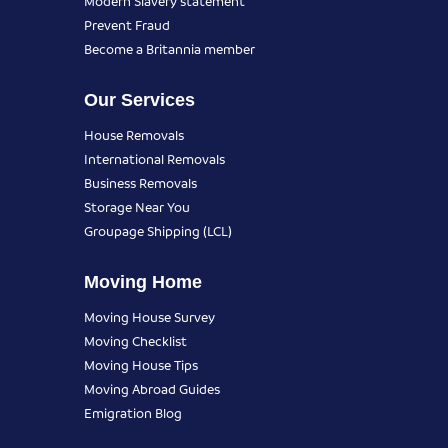
Modern Slavery statement
Prevent Fraud
Become a Britannia member
Our Services
House Removals
International Removals
Business Removals
Storage Near You
Groupage Shipping (LCL)
Moving Home
Moving House Survey
Moving Checklist
Moving House Tips
Moving Abroad Guides
Emigration Blog