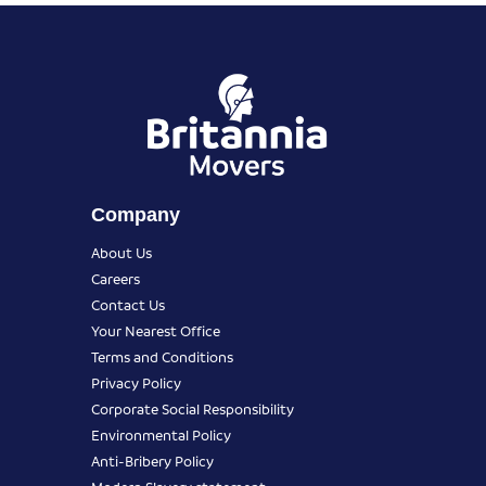
Company
About Us
Careers
Contact Us
Your Nearest Office
Terms and Conditions
Privacy Policy
Corporate Social Responsibility
Environmental Policy
Anti-Bribery Policy