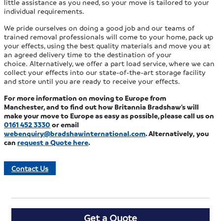
little assistance as you need, so your move is tailored to your
individual requirements.
We pride ourselves on doing a good job and our teams of
trained removal professionals will come to your home, pack up
your effects, using the best quality materials and move you at
an agreed delivery time to the destination of your
choice. Alternatively, we offer a part load service, where we can
collect your effects into our state-of-the-art storage facility
and store until you are ready to receive your effects.
For more information on moving to Europe from
Manchester,
and to find out how Britannia Bradshaw’s will
make your move to Europe as easy as possible,
please call us on
0161 452 3330
or email
webenquiry@bradshawinternational.com
. Alternatively,
you
can
request a Quote
here
.
Contact Us
Get a Quote