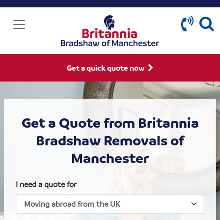
Get a quick quote now
Get a Quote from Britannia
Bradshaw Removals of
Manchester
I need a quote for