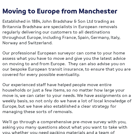
Moving to Europe from Manchester
Established in 1884, John Bradshaw & Son Ltd trading as
Britannia Bradshaw are specialists in European removals
regularly delivering our customers to all destinations
throughout Europe, including France, Spain, Germany, Italy,
Norway and Switzerland.
Our professional European surveyor can come to your home
assess what you have to move and give you the latest advice
on moving to and from Europe. They can also advise you on
our bespoke European transit insurance, to ensure that you are
covered for every possible eventuality.
Our experienced staff have helped people move entire
households or just a few items, so no matter how large your
move is, we can cater to your needs. We have assignments on a
weekly basis, so not only do we have a lot of local knowledge of
Europe, but we have also established a clear strategy for
managing these sorts of removals.
We’ll go through a comprehensive pre-move survey with you,
asking you many questions about what you want to take with
you, whether you need packing materials and a team of