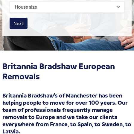
House size
Business size
Amount
Next
Britannia Bradshaw European
Removals
Britannia Bradshaw’s of Manchester has been
helping people to move for over 100 years. Our
team of professionals frequently manage
removals to Europe and we take our clients
everywhere from France, to Spain, to Sweden, to
Latvia.