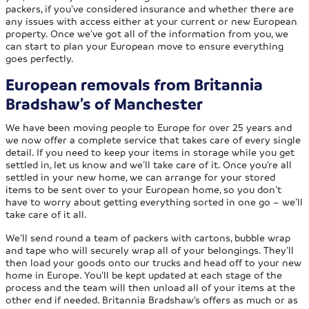
packers, if you’ve considered insurance and whether there are
any issues with access either at your current or new European
property. Once we’ve got all of the information from you, we
can start to plan your European move to ensure everything
goes perfectly.
European removals from Britannia
Bradshaw’s of Manchester
We have been moving people to Europe for over 25 years and
we now offer a complete service that takes care of every single
detail. If you need to keep your items in storage while you get
settled in, let us know and we’ll take care of it. Once you’re all
settled in your new home, we can arrange for your stored
items to be sent over to your European home, so you don’t
have to worry about getting everything sorted in one go – we’ll
take care of it all.
We’ll send round a team of packers with cartons, bubble wrap
and tape who will securely wrap all of your belongings. They’ll
then load your goods onto our trucks and head off to your new
home in Europe. You’ll be kept updated at each stage of the
process and the team will then unload all of your items at the
other end if needed. Britannia Bradshaw’s offers as much or as