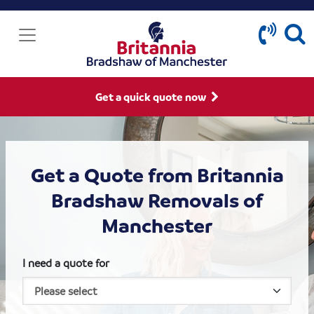
Get a quick quote now
Get a Quote from Britannia
Bradshaw Removals of
Manchester
I need a quote for