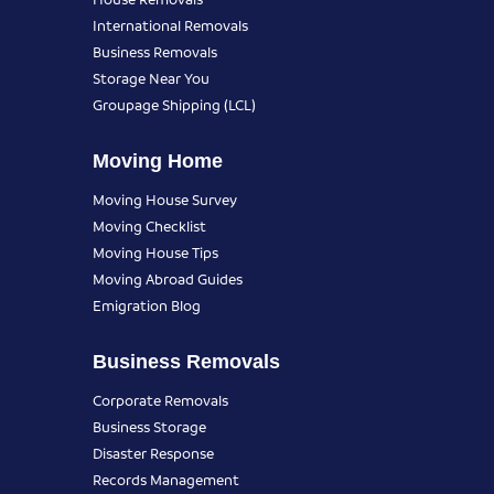
International Removals
Business Removals
Storage Near You
Groupage Shipping (LCL)
Moving Home
Moving House Survey
Moving Checklist
Moving House Tips
Moving Abroad Guides
Emigration Blog
Business Removals
Corporate Removals
Business Storage
Disaster Response
Records Management