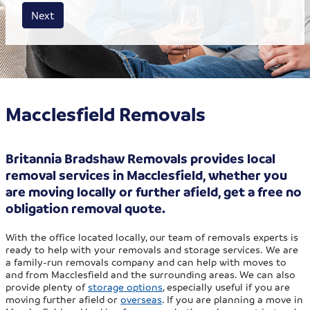
House size
Business size
Amount
Next
Macclesfield Removals
Britannia Bradshaw Removals provides local
removal services in Macclesfield, whether you
are moving locally or further afield, get a free no
obligation removal quote.
With the office located locally, our team of removals experts is
ready to help with your removals and storage services. We are
a family-run removals company and can help with moves to
and from Macclesfield and the surrounding areas. We can also
provide plenty of
storage options
, especially useful if you are
moving further afield or
overseas
. If you are planning a move in