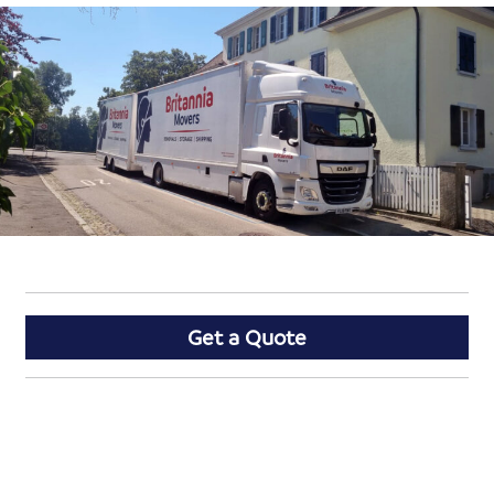
Get a Quote