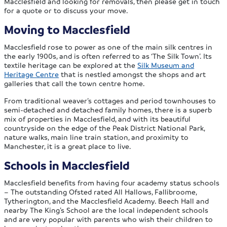
Macclesfield and looking for removals, then please get in touch
for a quote or to discuss your move.
Moving to Macclesfield
Macclesfield rose to power as one of the main silk centres in
the early 1900s, and is often referred to as ‘The Silk Town’. Its
textile heritage can be explored at the
Silk Museum and
Heritage Centre
that is nestled amongst the shops and art
galleries that call the town centre home.
From traditional weaver’s cottages and period townhouses to
semi-detached and detached family homes, there is a superb
mix of properties in Macclesfield, and with its beautiful
countryside on the edge of the Peak District National Park,
nature walks, main line train station, and proximity to
Manchester, it is a great place to live.
Schools in Macclesfield
Macclesfield benefits from having four academy status schools
– The outstanding Ofsted rated All Hallows, Fallibroome,
Tytherington, and the Macclesfield Academy. Beech Hall and
nearby The King’s School are the local independent schools
and are very popular with parents who wish their children to