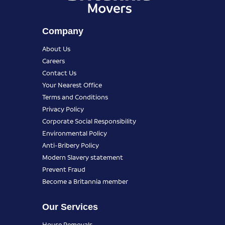
Company
About Us
Careers
Contact Us
Your Nearest Office
Terms and Conditions
Privacy Policy
Corporate Social Responsibility
Environmental Policy
Anti-Bribery Policy
Modern Slavery statement
Prevent Fraud
Become a Britannia member
Our Services
House Removals