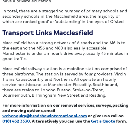
have a private education.
In total, there are a staggering number of primary schools and
secondary schools in the Macclesfield area, the majority of
which are ranked ‘good’ or ‘outstanding’ in the eyes of Ofsted.
Transport Links Macclesfield
Macclesfield has a strong network of A roads and the M6 is to
the east and the M56 and M60 also easily accessible.
Manchester is under an hour’s drive away, usually 45 minutes in
good traffic.
Macclesfield railway station is a mainline station comprised of
three platforms. The station is served by four providers, Virgin
Trains, CrossCountry and Northern. All operate an hourly
service northbound to Manchester Piccadilly. Southbound,
there are trains to London Euston, Stoke-on-Trent,
Bournemouth, Birmingham New Street and Reading.
For more information on our removal services, surveys, packing
and moving options, email
webenquiry@bradshawinternational.com
or give us a call on
0161 452 3330
. Alternatively you can use the
Get a Quote
form.