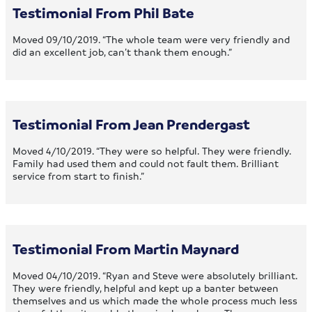
Testimonial From Phil Bate
Moved 09/10/2019. “The whole team were very friendly and
did an excellent job, can’t thank them enough.”
Testimonial From Jean Prendergast
Moved 4/10/2019. “They were so helpful. They were friendly.
Family had used them and could not fault them. Brilliant
service from start to finish.”
Testimonial From Martin Maynard
Moved 04/10/2019. “Ryan and Steve were absolutely brilliant.
They were friendly, helpful and kept up a banter between
themselves and us which made the whole process much less