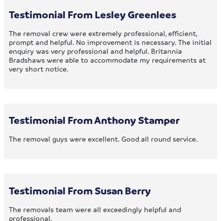
Testimonial From Lesley Greenlees
The removal crew were extremely professional, efficient,
prompt and helpful. No improvement is necessary. The initial
enquiry was very professional and helpful. Britannia
Bradshaws were able to accommodate my requirements at
very short notice.
Testimonial From Anthony Stamper
The removal guys were excellent. Good all round service.
Testimonial From Susan Berry
The removals team were all exceedingly helpful and
professional.