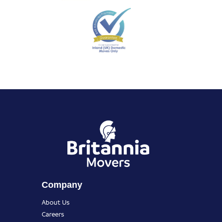
Company
About Us
Careers