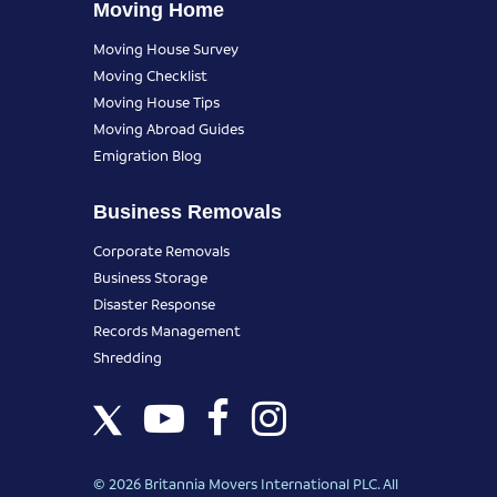
Moving Home
Moving House Survey
Moving Checklist
Moving House Tips
Moving Abroad Guides
Emigration Blog
Business Removals
Corporate Removals
Business Storage
Disaster Response
Records Management
Shredding
© 2026 Britannia Movers International PLC. All