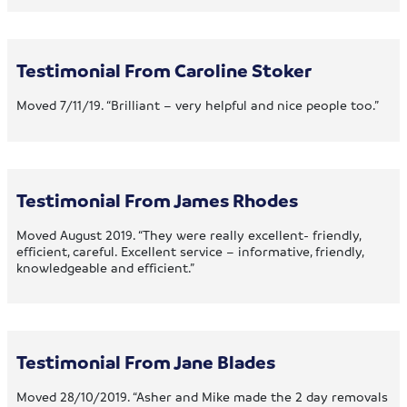
Testimonial From Caroline Stoker
Moved 7/11/19. “Brilliant – very helpful and nice people too.”
Testimonial From James Rhodes
Moved August 2019. “They were really excellent- friendly,
efficient, careful. Excellent service – informative, friendly,
knowledgeable and efficient.”
Testimonial From Jane Blades
Moved 28/10/2019. “Asher and Mike made the 2 day removals