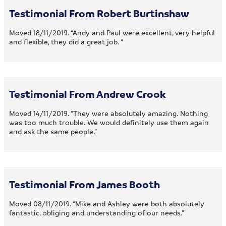
Testimonial From Robert Burtinshaw
Moved 18/11/2019. “Andy and Paul were excellent, very helpful
and flexible, they did a great job. “
Testimonial From Andrew Crook
Moved 14/11/2019. “They were absolutely amazing. Nothing
was too much trouble. We would definitely use them again
and ask the same people.”
Testimonial From James Booth
Moved 08/11/2019. “Mike and Ashley were both absolutely
fantastic, obliging and understanding of our needs.”