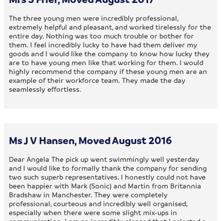
The three young men were incredibly professional,
extremely helpful and pleasant, and worked tirelessly for the
entire day. Nothing was too much trouble or bother for
them. I feel incredibly lucky to have had them deliver my
goods and I would like the company to know how lucky they
are to have young men like that working for them. I would
highly recommend the company if these young men are an
example of their workforce team. They made the day
seamlessly effortless.
Ms J V Hansen, Moved August 2016
Dear Angela The pick up went swimmingly well yesterday
and I would like to formally thank the company for sending
two such superb representatives. I honestly could not have
been happier with Mark (Sonic) and Martin from Britannia
Bradshaw in Manchester. They were completely
professional, courteous and incredibly well organised,
especially when there were some slight mix-ups in