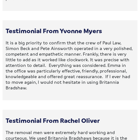
Testimonial From Yvonne Myers
It is a big priority to confirm that the crew of Paul Law,
Simon Beck and Pete Ainsworth operated in a very polished,
competent and empathetic manner. Frankly, there is very
little to add as it worked like clockwork. It was precise with
attention to detail. Everything was considered. Emma in
the office was particularly effective, friendly, professional,
knowledgeable and offered great reassurance. If I ever had
to move again, I would not hesitate in using Britannia
Bradshaw.
Testimonial From Rachel Oliver
The removal men were extremely hard working and
courteous. We used Britannia Bradshaws because it is the