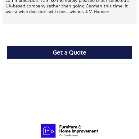
communication. I am so incredibly pleased that I selected a
UK-based company rather than going German this time. It
was a wise decision. with best wishes J. V. Hansen
Get a Quote