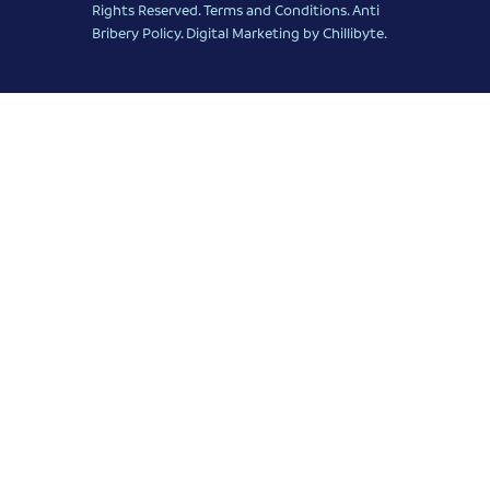
Rights Reserved.
Terms and Conditions
.
Anti
Bribery Policy
.
Digital Marketing
by Chillibyte.