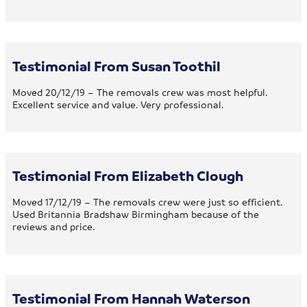
Testimonial From Susan Toothil
Moved 20/12/19 – The removals crew was most helpful.
Excellent service and value. Very professional.
Testimonial From Elizabeth Clough
Moved 17/12/19 – The removals crew were just so efficient.
Used Britannia Bradshaw Birmingham because of the
reviews and price.
Testimonial From Hannah Waterson