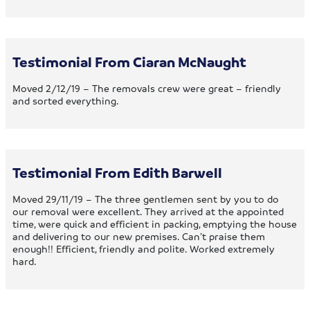
Testimonial From Ciaran McNaught
Moved 2/12/19 – The removals crew were great – friendly
and sorted everything.
Testimonial From Edith Barwell
Moved 29/11/19 – The three gentlemen sent by you to do
our removal were excellent. They arrived at the appointed
time, were quick and efficient in packing, emptying the house
and delivering to our new premises. Can’t praise them
enough!! Efficient, friendly and polite. Worked extremely
hard.