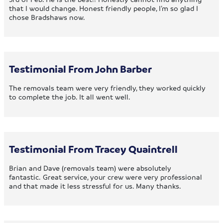
that I would change. Honest friendly people, I’m so glad I
chose Bradshaws now.
Testimonial From John Barber
The removals team were very friendly, they worked quickly
to complete the job. It all went well.
Testimonial From Tracey Quaintrell
Brian and Dave (removals team) were absolutely
fantastic. Great service, your crew were very professional
and that made it less stressful for us. Many thanks.