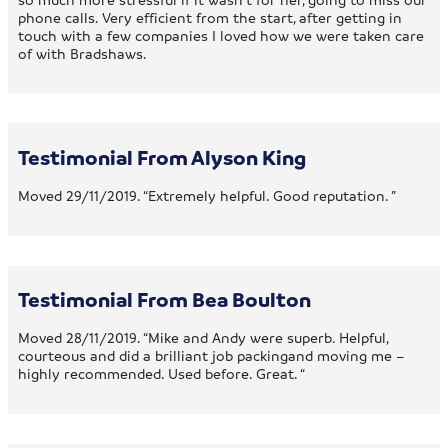
phone calls. Very efficient from the start, after getting in
touch with a few companies I loved how we were taken care
of with Bradshaws.
Testimonial From Alyson King
Moved 29/11/2019. “Extremely helpful. Good reputation. ”
Testimonial From Bea Boulton
Moved 28/11/2019. “Mike and Andy were superb. Helpful,
courteous and did a brilliant job packingand moving me –
highly recommended. Used before. Great. “