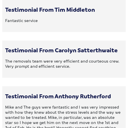
Testimonial From Tim Middleton
Fantastic service
Testimonial From Carolyn Satterthwaite
The removals team were very efficient and courteous crew.
Very prompt and efficient service.
Testimonial From Anthony Rutherford
Mike and The guys were fantastic and I was very impressed
with how they knew about the stress levels and the way we
wanted to be treated. Mike, in particular, was an absolute
star so I hope we get him on the next move on the 1st and
3rd of Feb. He is the best!! Honestly cannot find anything