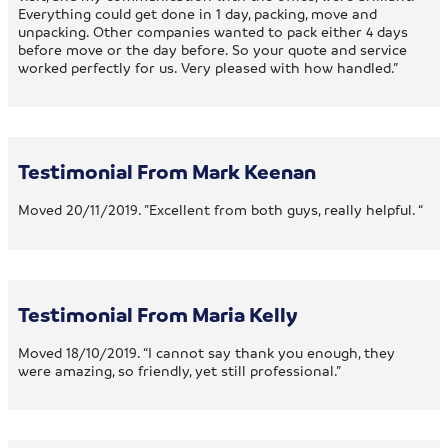
Everything could get done in 1 day, packing, move and
unpacking. Other companies wanted to pack either 4 days
before move or the day before. So your quote and service
worked perfectly for us. Very pleased with how handled.”
Testimonial From Mark Keenan
Moved 20/11/2019. ”Excellent from both guys, really helpful. “
Testimonial From Maria Kelly
Moved 18/10/2019. “I cannot say thank you enough, they
were amazing, so friendly, yet still professional.”