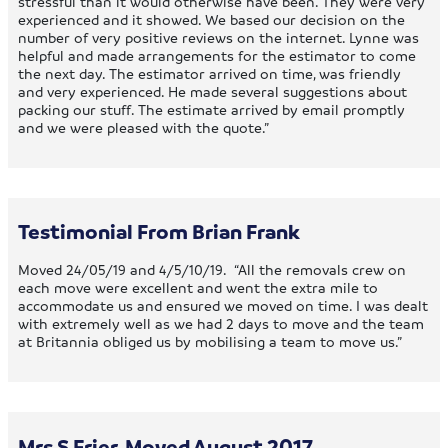
stressful than it would otherwise have been. They were very
experienced and it showed. We based our decision on the
number of very positive reviews on the internet. Lynne was
helpful and made arrangements for the estimator to come
the next day. The estimator arrived on time, was friendly
and very experienced. He made several suggestions about
packing our stuff. The estimate arrived by email promptly
and we were pleased with the quote.”
Testimonial From Brian Frank
Moved 24/05/19 and 4/5/10/19. “All the removals crew on
each move were excellent and went the extra mile to
accommodate us and ensured we moved on time. I was dealt
with extremely well as we had 2 days to move and the team
at Britannia obliged us by mobilising a team to move us.”
Mrs S Frier, Moved August 2017