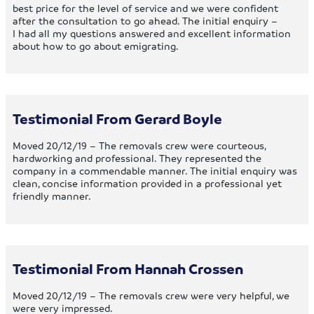
best price for the level of service and we were confident
after the consultation to go ahead. The initial enquiry –
I had all my questions answered and excellent information
about how to go about emigrating.
Testimonial From Gerard Boyle
Moved 20/12/19 – The removals crew were courteous,
hardworking and professional. They represented the
company in a commendable manner. The initial enquiry was
clean, concise information provided in a professional yet
friendly manner.
Testimonial From Hannah Crossen
Moved 20/12/19 – The removals crew were very helpful, we
were very impressed.