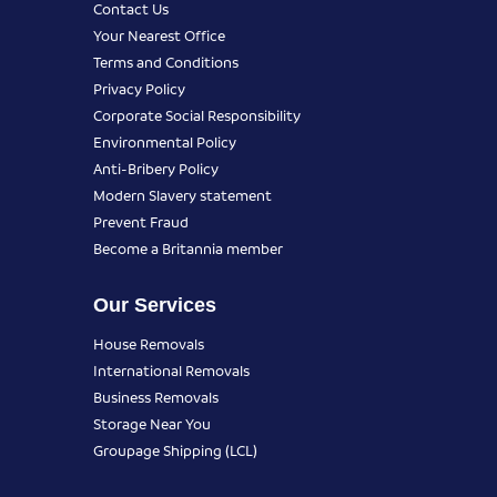
Contact Us
Your Nearest Office
Terms and Conditions
Privacy Policy
Corporate Social Responsibility
Environmental Policy
Anti-Bribery Policy
Modern Slavery statement
Prevent Fraud
Become a Britannia member
Our Services
House Removals
International Removals
Business Removals
Storage Near You
Groupage Shipping (LCL)