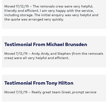
Moved 17/12/19 – The removals crew were very helpful,
friendly and efficient. I am very happy with the service,
including storage. The initial enquiry was very helpful and
the quote was arranged very quickly.
Testimonial From Michael Brunsden
Moved 7/12/19 – Andy, Andy, and Stephen (from the removals
crew) were all very helpful and efficient.
Testimonial From Tony Hilton
Moved 7/12/19 – Really great team Great, prompt service