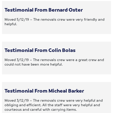
Testimonial From Bernard Oster
Moved 5/12/19 – The removals crew were very friendly and
helpful.
Testimonial From Colin Bolas
Moved 3/12/19 – The removals crew were a great crew and
could not have been more helpful.
Testimonial From Micheal Barker
Moved 3/12/19 – The removals crew were very helpful and
obliging and efficient. All the staff were very helpful and
courteous and careful with carrying items.