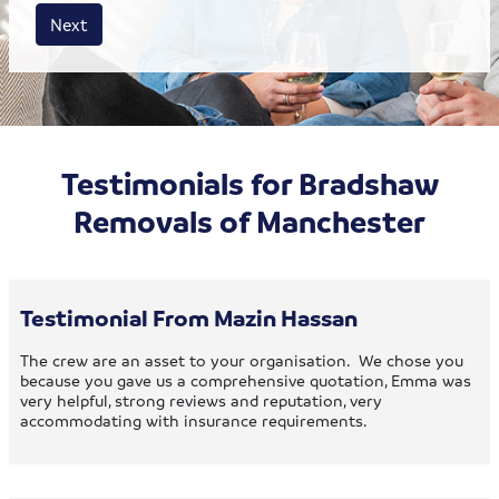
House size
Business size
Amount
Next
Testimonials for Bradshaw
Removals of Manchester
Testimonial From Mazin Hassan
The crew are an asset to your organisation. We chose you
because you gave us a comprehensive quotation, Emma was
very helpful, strong reviews and reputation, very
accommodating with insurance requirements.