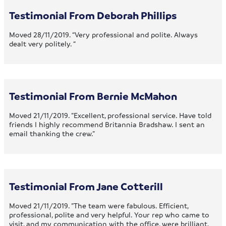
Testimonial From Deborah Phillips
Moved 28/11/2019. “Very professional and polite. Always
dealt very politely. “
Testimonial From Bernie McMahon
Moved 21/11/2019. ”Excellent, professional service. Have told
friends I highly recommend Britannia Bradshaw. I sent an
email thanking the crew.”
Testimonial From Jane Cotterill
Moved 21/11/2019. ”The team were fabulous. Efficient,
professional, polite and very helpful. Your rep who came to
visit, and my communication with the office, were brilliant.