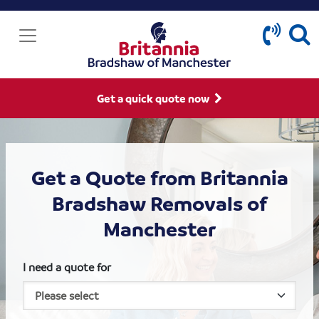
Get a quick quote now
Get a Quote from Britannia
Bradshaw Removals of
Manchester
I need a quote for