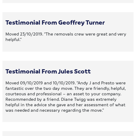
Testimonial From Geoffrey Turner
Moved 23/10/2019. “The removals crew were great and very
helpful.”
Testimonial From Jules Scott
Moved 09/10/2019 and 10/10/2019. “Andy J and Presto were
fantastic over the two day move. They are friendly, helpful,
courteous and professional – an asset to your company.
Recommended by a friend. Diane Twigg was extremely
helpful in the advice she gave and her assessment of what
was needed and necessary regarding the move.”