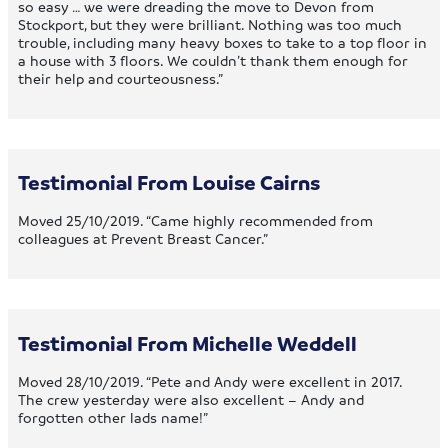
so easy … we were dreading the move to Devon from
Stockport, but they were brilliant. Nothing was too much
trouble, including many heavy boxes to take to a top floor in
a house with 3 floors. We couldn’t thank them enough for
their help and courteousness.”
Testimonial From Louise Cairns
Moved 25/10/2019. “Came highly recommended from
colleagues at Prevent Breast Cancer.”
Testimonial From Michelle Weddell
Moved 28/10/2019. “Pete and Andy were excellent in 2017.
The crew yesterday were also excellent – Andy and
forgotten other lads name!”