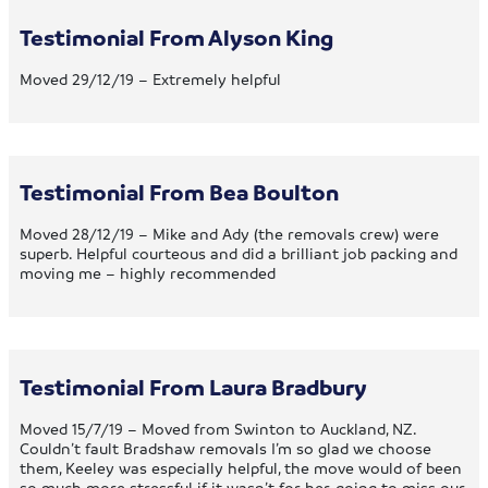
Testimonial From Alyson King
Moved 29/12/19 – Extremely helpful
Testimonial From Bea Boulton
Moved 28/12/19 – Mike and Ady (the removals crew) were
superb. Helpful courteous and did a brilliant job packing and
moving me – highly recommended
Testimonial From Laura Bradbury
Moved 15/7/19 – Moved from Swinton to Auckland, NZ.
Couldn’t fault Bradshaw removals I’m so glad we choose
them, Keeley was especially helpful, the move would of been
so much more stressful if it wasn’t for her, going to miss our