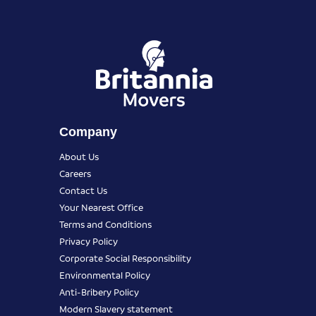
Company
About Us
Careers
Contact Us
Your Nearest Office
Terms and Conditions
Privacy Policy
Corporate Social Responsibility
Environmental Policy
Anti-Bribery Policy
Modern Slavery statement