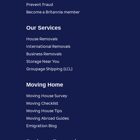
Prevent Fraud
Become a Britannia member
Our Services
House Removals
International Removals
Business Removals
Storage Near You
Groupage Shipping (LCL)
Moving Home
Moving House Survey
Moving Checklist
Moving House Tips
Moving Abroad Guides
Emigration Blog