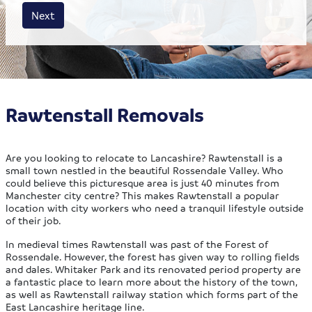
House size
Business size
Amount
Next
Rawtenstall Removals
Are you looking to relocate to Lancashire? Rawtenstall is a
small town nestled in the beautiful Rossendale Valley. Who
could believe this picturesque area is just 40 minutes from
Manchester city centre? This makes Rawtenstall a popular
location with city workers who need a tranquil lifestyle outside
of their job.
In medieval times Rawtenstall was past of the Forest of
Rossendale. However, the forest has given way to rolling fields
and dales. Whitaker Park and its renovated period property are
a fantastic place to learn more about the history of the town,
as well as Rawtenstall railway station which forms part of the
East Lancashire heritage line.