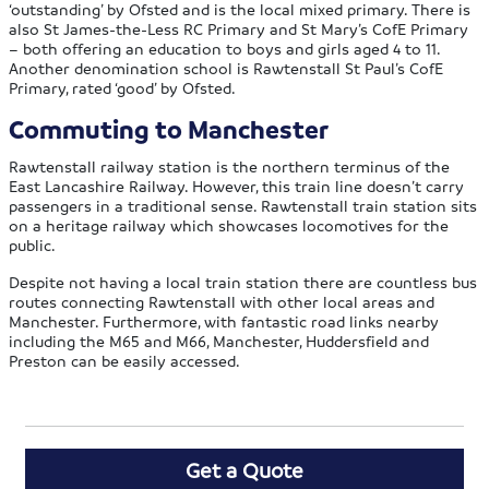
‘outstanding’ by Ofsted and is the local mixed primary. There is
also St James-the-Less RC Primary and St Mary’s CofE Primary
– both offering an education to boys and girls aged 4 to 11.
Another denomination school is Rawtenstall St Paul’s CofE
Primary, rated ‘good’ by Ofsted.
Commuting to Manchester
Rawtenstall railway station is the northern terminus of the
East Lancashire Railway. However, this train line doesn’t carry
passengers in a traditional sense. Rawtenstall train station sits
on a heritage railway which showcases locomotives for the
public.
Despite not having a local train station there are countless bus
routes connecting Rawtenstall with other local areas and
Manchester. Furthermore, with fantastic road links nearby
including the M65 and M66, Manchester, Huddersfield and
Preston can be easily accessed.
Get a Quote