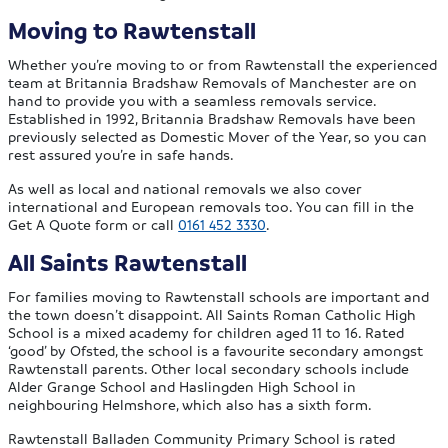
Moving to Rawtenstall
Whether you’re moving to or from Rawtenstall the experienced
team at Britannia Bradshaw Removals of Manchester are on
hand to provide you with a seamless removals service.
Established in 1992, Britannia Bradshaw Removals have been
previously selected as Domestic Mover of the Year, so you can
rest assured you’re in safe hands.
As well as local and national removals we also cover
international and European removals too. You can fill in the
Get A Quote form or call
0161 452 3330
.
All Saints Rawtenstall
For families moving to Rawtenstall schools are important and
the town doesn’t disappoint. All Saints Roman Catholic High
School is a mixed academy for children aged 11 to 16. Rated
‘good’ by Ofsted, the school is a favourite secondary amongst
Rawtenstall parents. Other local secondary schools include
Alder Grange School and Haslingden High School in
neighbouring Helmshore, which also has a sixth form.
Rawtenstall Balladen Community Primary School is rated