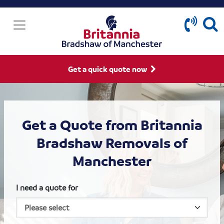
Get a quick quote now
Get a Quote from Britannia
Bradshaw Removals of
Manchester
I need a quote for