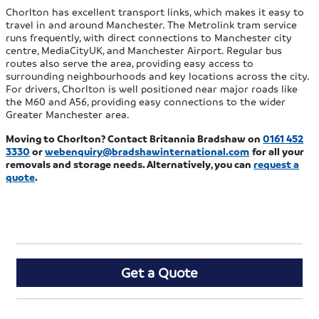
Chorlton has excellent transport links, which makes it easy to
travel in and around Manchester. The Metrolink tram service
runs frequently, with direct connections to Manchester city
centre, MediaCityUK, and Manchester Airport. Regular bus
routes also serve the area, providing easy access to
surrounding neighbourhoods and key locations across the city.
For drivers, Chorlton is well positioned near major roads like
the M60 and A56, providing easy connections to the wider
Greater Manchester area.
Moving to Chorlton? Contact Britannia Bradshaw on
0161 452
3330
or
webenquiry@bradshawinternational.com
for all your
removals and storage needs. Alternatively, you can
request a
quote
.
Get a Quote