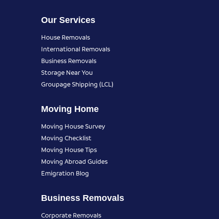
Our Services
House Removals
International Removals
Business Removals
Storage Near You
Groupage Shipping (LCL)
Moving Home
Moving House Survey
Moving Checklist
Moving House Tips
Moving Abroad Guides
Emigration Blog
Business Removals
Corporate Removals