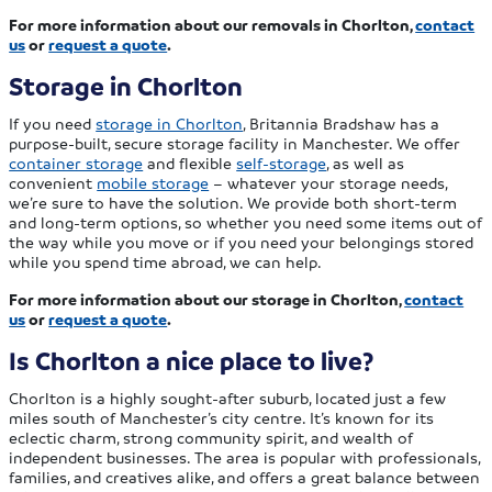
For more information about our removals in Chorlton,
contact
us
or
request a quote
.
Storage in Chorlton
If you need
storage in Chorlton
, Britannia Bradshaw has a
purpose-built, secure storage facility in Manchester. We offer
container storage
and flexible
self-storage
, as well as
convenient
mobile storage
– whatever your storage needs,
we’re sure to have the solution. We provide both short-term
and long-term options, so whether you need some items out of
the way while you move or if you need your belongings stored
while you spend time abroad, we can help.
For more information about our storage in Chorlton,
contact
us
or
request a quote
.
Is Chorlton a nice place to live?
Chorlton is a highly sought-after suburb, located just a few
miles south of Manchester’s city centre. It’s known for its
eclectic charm, strong community spirit, and wealth of
independent businesses. The area is popular with professionals,
families, and creatives alike, and offers a great balance between