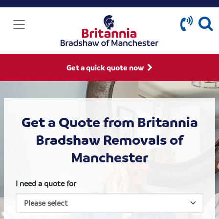
Get a quick quote now
Get a Quote from Britannia
Bradshaw Removals of
Manchester
I need a quote for