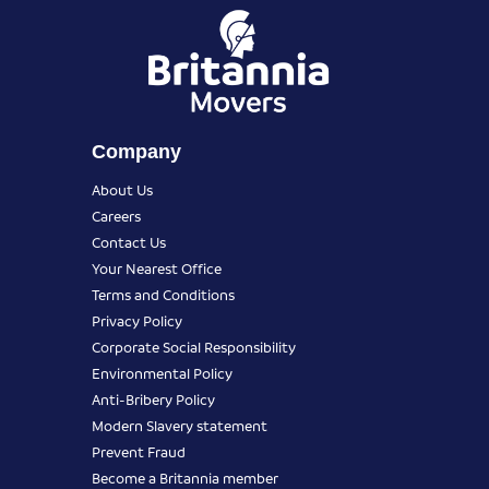
Company
About Us
Careers
Contact Us
Your Nearest Office
Terms and Conditions
Privacy Policy
Corporate Social Responsibility
Environmental Policy
Anti-Bribery Policy
Modern Slavery statement
Prevent Fraud
Become a Britannia member