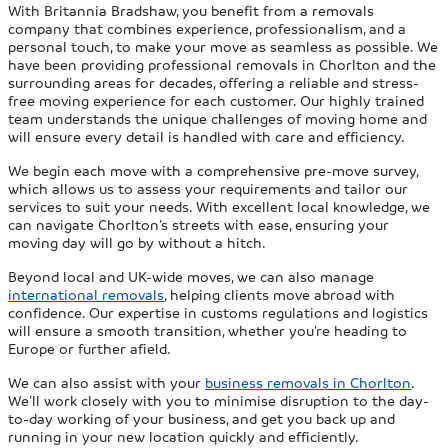
With Britannia Bradshaw, you benefit from a removals
company that combines experience, professionalism, and a
personal touch, to make your move as seamless as possible. We
have been providing professional removals in Chorlton and the
surrounding areas for decades, offering a reliable and stress-
free moving experience for each customer. Our highly trained
team understands the unique challenges of moving home and
will ensure every detail is handled with care and efficiency.
We begin each move with a comprehensive pre-move survey,
which allows us to assess your requirements and tailor our
services to suit your needs. With excellent local knowledge, we
can navigate Chorlton’s streets with ease, ensuring your
moving day will go by without a hitch.
Beyond local and UK-wide moves, we can also manage
international removals
, helping clients move abroad with
confidence. Our expertise in customs regulations and logistics
will ensure a smooth transition, whether you’re heading to
Europe or further afield.
We can also assist with your
business removals in Chorlton
.
We’ll work closely with you to minimise disruption to the day-
to-day working of your business, and get you back up and
running in your new location quickly and efficiently.