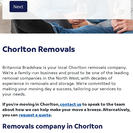
House size
Business size
Amount
Next
Chorlton Removals
Britannia Bradshaw is your local Chorlton removals company.
We’re a family-run business and proud to be one of the leading
removal companies in the North West, with decades of
experience in removals and storage. We’re committed to
making your moving day a success, tailoring our services to
your needs.
If you’re moving in Chorlton,
contact us
to speak to the team
about how we can help make your move a breeze. Alternatively,
you can
request a quote
.
Removals company in Chorlton