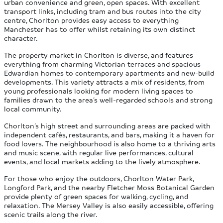
urban convenience and green, open spaces. With excellent
transport links, including tram and bus routes into the city
centre, Chorlton provides easy access to everything
Manchester has to offer whilst retaining its own distinct
character.
The property market in Chorlton is diverse, and features
everything from charming Victorian terraces and spacious
Edwardian homes to contemporary apartments and new-build
developments. This variety attracts a mix of residents, from
young professionals looking for modern living spaces to
families drawn to the area’s well-regarded schools and strong
local community.
Chorlton’s high street and surrounding areas are packed with
independent cafés, restaurants, and bars, making it a haven for
food lovers. The neighbourhood is also home to a thriving arts
and music scene, with regular live performances, cultural
events, and local markets adding to the lively atmosphere.
For those who enjoy the outdoors, Chorlton Water Park,
Longford Park, and the nearby Fletcher Moss Botanical Garden
provide plenty of green spaces for walking, cycling, and
relaxation. The Mersey Valley is also easily accessible, offering
scenic trails along the river.