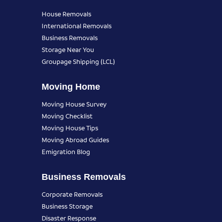
House Removals
International Removals
Business Removals
Storage Near You
Groupage Shipping (LCL)
Moving Home
Moving House Survey
Moving Checklist
Moving House Tips
Moving Abroad Guides
Emigration Blog
Business Removals
Corporate Removals
Business Storage
Disaster Response