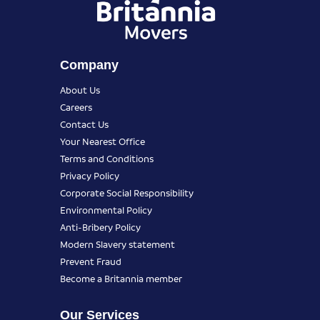
Company
About Us
Careers
Contact Us
Your Nearest Office
Terms and Conditions
Privacy Policy
Corporate Social Responsibility
Environmental Policy
Anti-Bribery Policy
Modern Slavery statement
Prevent Fraud
Become a Britannia member
Our Services