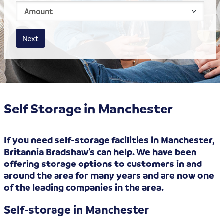
House size
Business size
Amount
Next
Self Storage in Manchester
If you need self-storage facilities in Manchester,
Britannia Bradshaw’s can help. We have been
offering storage options to customers in and
around the area for many years and are now one
of the leading companies in the area.
Self-storage in Manchester