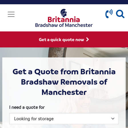
Get a quick quote now
Get a Quote from Britannia
Bradshaw Removals of
Manchester
I need a quote for