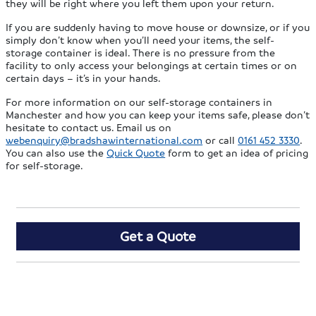
they will be right where you left them upon your return.
If you are suddenly having to move house or downsize, or if you
simply don’t know when you’ll need your items, the self-
storage container is ideal. There is no pressure from the
facility to only access your belongings at certain times or on
certain days – it’s in your hands.
For more information on our self-storage containers in
Manchester and how you can keep your items safe, please don’t
hesitate to contact us. Email us on
webenquiry@bradshawinternational.com
or call
0161 452 3330
.
You can also use the
Quick Quote
form to get an idea of pricing
for self-storage.
Get a Quote