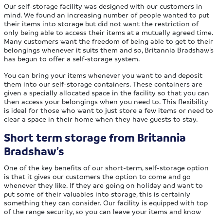
Our self-storage facility was designed with our customers in
mind. We found an increasing number of people wanted to put
their items into storage but did not want the restriction of
only being able to access their items at a mutually agreed time.
Many customers want the freedom of being able to get to their
belongings whenever it suits them and so, Britannia Bradshaw’s
has begun to offer a self-storage system.
You can bring your items whenever you want to and deposit
them into our self-storage containers. These containers are
given a specially allocated space in the facility so that you can
then access your belongings when you need to. This flexibility
is ideal for those who want to just store a few items or need to
clear a space in their home when they have guests to stay.
Short term storage from Britannia
Bradshaw’s
One of the key benefits of our short-term, self-storage option
is that it gives our customers the option to come and go
whenever they like. If they are going on holiday and want to
put some of their valuables into storage, this is certainly
something they can consider. Our facility is equipped with top
of the range security, so you can leave your items and know