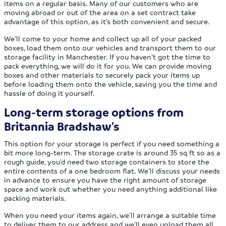
items on a regular basis. Many of our customers who are
moving abroad or out of the area on a set contract take
advantage of this option, as it’s both convenient and secure.
We’ll come to your home and collect up all of your packed
boxes, load them onto our vehicles and transport them to our
storage facility in Manchester. If you haven’t got the time to
pack everything, we will do it for you. We can provide moving
boxes and other materials to securely pack your items up
before loading them onto the vehicle, saving you the time and
hassle of doing it yourself.
Long-term storage options from
Britannia Bradshaw’s
This option for your storage is perfect if you need something a
bit more long-term. The storage crate is around 35 sq ft so as a
rough guide, you’d need two storage containers to store the
entire contents of a one bedroom flat. We’ll discuss your needs
in advance to ensure you have the right amount of storage
space and work out whether you need anything additional like
packing materials.
When you need your items again, we’ll arrange a suitable time
to deliver them to our address and we’ll even unload them all