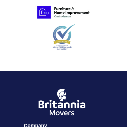
Company