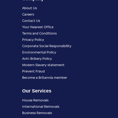
About Us
Careers
Contact Us
Your Nearest Office
Terms and Conditions
Privacy Policy
Corporate Social Responsibility
Environmental Policy
Anti-Bribery Policy
Modern Slavery statement
Prevent Fraud
Become a Britannia member
Our Services
House Removals
International Removals
Business Removals