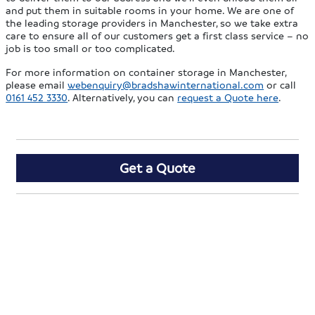
and put them in suitable rooms in your home. We are one of
the leading storage providers in Manchester, so we take extra
care to ensure all of our customers get a first class service – no
job is too small or too complicated.
For more information on container storage in Manchester,
please email
webenquiry@bradshawinternational.com
or call
0161 452 3330
. Alternatively, you can
request a Quote here
.
Get a Quote