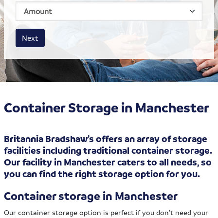
House size
Business size
Amount
Next
Container Storage in Manchester
Britannia Bradshaw’s offers an array of storage
facilities including traditional container storage.
Our facility in Manchester caters to all needs, so
you can find the right storage option for you.
Container storage in Manchester
Our container storage option is perfect if you don’t need your