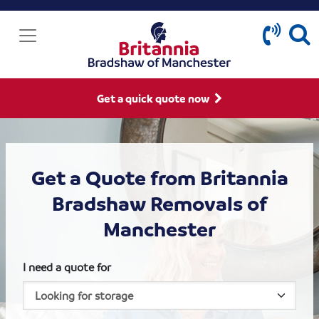
Get a quick quote now
Get a Quote from Britannia
Bradshaw Removals of
Manchester
I need a quote for