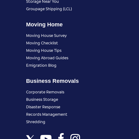
Storage Near You
Groupage Shipping (LCL)
Moving Home
Moving House Survey
Moving Checklist
Moving House Tips
Moving Abroad Guides
Emigration Blog
Business Removals
Corporate Removals
Business Storage
Disaster Response
Records Management
Shredding