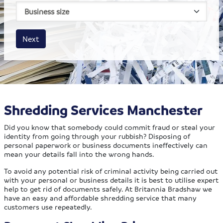
House size
Business size
Amount
Next
Shredding Services Manchester
Did you know that somebody could commit fraud or steal your
identity from going through your rubbish? Disposing of
personal paperwork or business documents ineffectively can
mean your details fall into the wrong hands.
To avoid any potential risk of criminal activity being carried out
with your personal or business details it is best to utilise expert
help to get rid of documents safely. At Britannia Bradshaw we
have an easy and affordable shredding service that many
customers use repeatedly.