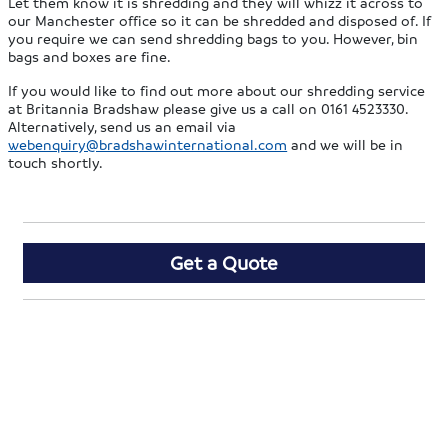
Let them know it is shredding and they will whizz it across to
our Manchester office so it can be shredded and disposed of. If
you require we can send shredding bags to you. However, bin
bags and boxes are fine.
If you would like to find out more about our shredding service
at Britannia Bradshaw please give us a call on 0161 4523330.
Alternatively, send us an email via
webenquiry@bradshawinternational.com
and we will be in
touch shortly.
Get a Quote