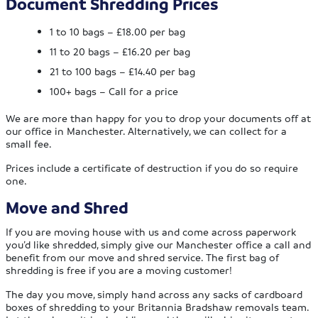
Document Shredding Prices
1 to 10 bags – £18.00 per bag
11 to 20 bags – £16.20 per bag
21 to 100 bags – £14.40 per bag
100+ bags – Call for a price
We are more than happy for you to drop your documents off at
our office in Manchester. Alternatively, we can collect for a
small fee.
Prices include a certificate of destruction if you do so require
one.
Move and Shred
If you are moving house with us and come across paperwork
you’d like shredded, simply give our Manchester office a call and
benefit from our move and shred service. The first bag of
shredding is free if you are a moving customer!
The day you move, simply hand across any sacks of cardboard
boxes of shredding to your Britannia Bradshaw removals team.