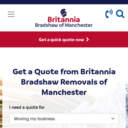
Get a quick quote now
Get a Quote from Britannia
Bradshaw Removals of
Manchester
I need a quote for