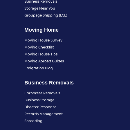
Business Removals
Storage Near You
Groupage Shipping (LCL)
Moving Home
Moving House Survey
Moving Checklist
Moving House Tips
Moving Abroad Guides
Emigration Blog
Business Removals
Corporate Removals
Business Storage
Disaster Response
Records Management
Shredding