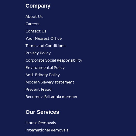
Company
About Us
Careers
Contact Us
Your Nearest Office
Terms and Conditions
Privacy Policy
Corporate Social Responsibility
Environmental Policy
Anti-Bribery Policy
Modern Slavery statement
Prevent Fraud
Become a Britannia member
Our Services
House Removals
International Removals