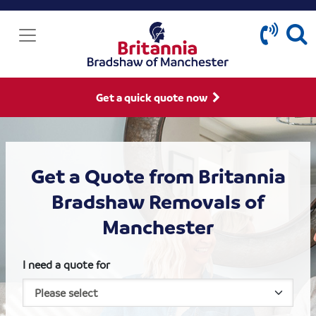
Get a quick quote now
Get a Quote from Britannia
Bradshaw Removals of
Manchester
I need a quote for