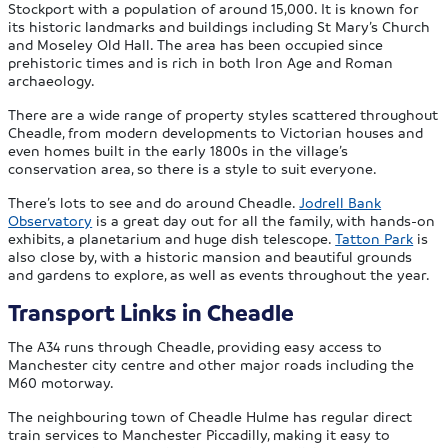
Stockport with a population of around 15,000. It is known for
its historic landmarks and buildings including St Mary’s Church
and Moseley Old Hall. The area has been occupied since
prehistoric times and is rich in both Iron Age and Roman
archaeology.
There are a wide range of property styles scattered throughout
Cheadle, from modern developments to Victorian houses and
even homes built in the early 1800s in the village’s
conservation area, so there is a style to suit everyone.
There’s lots to see and do around Cheadle.
Jodrell Bank
Observatory
is a great day out for all the family, with hands-on
exhibits, a planetarium and huge dish telescope.
Tatton Park
is
also close by, with a historic mansion and beautiful grounds
and gardens to explore, as well as events throughout the year.
Transport Links in Cheadle
The A34 runs through Cheadle, providing easy access to
Manchester city centre and other major roads including the
M60 motorway.
The neighbouring town of Cheadle Hulme has regular direct
train services to Manchester Piccadilly, making it easy to