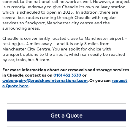
connect to the national rail network as well. However, a project
is currently underway to give Cheadle its own railway station,
which is scheduled to open in 2025. In addition, there are
several bus routes running through Cheadle with regular
services to Stockport, Manchester city centre and the
surrounding areas.
Cheadle is conveniently located close to Manchester airport –
resting just 4 miles away – and it is only 8 miles from
Manchester City Centre. You are spoilt for choice with
transport options to the airport, which can easily be reached
by car, train, bus & tram.
For more information about our removals and storage services
in Cheadle, contact us on
0161 452 3330
or
webenquiry@bradshawinternational.com
. Or you can
request
a Quote here
.
Get a Quote