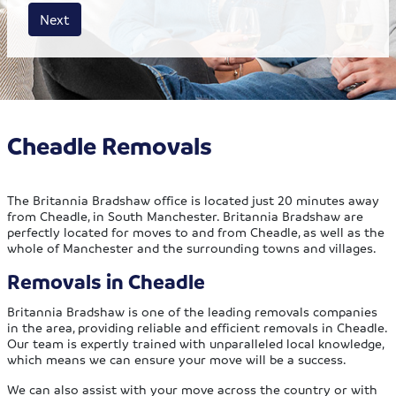
House size
Business size
Amount
Next
Cheadle Removals
The Britannia Bradshaw office is located just 20 minutes away
from Cheadle, in South Manchester. Britannia Bradshaw are
perfectly located for moves to and from Cheadle, as well as the
whole of Manchester and the surrounding towns and villages.
Removals in Cheadle
Britannia Bradshaw is one of the leading removals companies
in the area, providing reliable and efficient removals in Cheadle.
Our team is expertly trained with unparalleled local knowledge,
which means we can ensure your move will be a success.
We can also assist with your move across the country or with