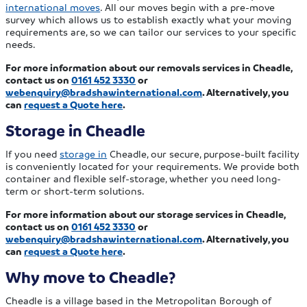
international moves
. All our moves begin with a pre-move
survey which allows us to establish exactly what your moving
requirements are, so we can tailor our services to your specific
needs.
For more information about our removals services in Cheadle,
contact us on
0161 452 3330
or
webenquiry@bradshawinternational.com
. Alternatively, you
can
request a Quote here
.
Storage in Cheadle
If you need
storage in
Cheadle, our secure, purpose-built facility
is conveniently located for your requirements. We provide both
container and flexible self-storage, whether you need long-
term or short-term solutions.
For more information about our storage services in Cheadle,
contact us on
0161 452 3330
or
webenquiry@bradshawinternational.com
. Alternatively, you
can
request a Quote here
.
Why move to Cheadle?
Cheadle is a village based in the Metropolitan Borough of