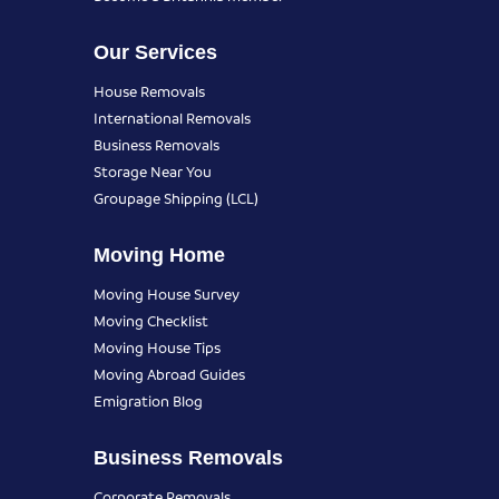
Our Services
House Removals
International Removals
Business Removals
Storage Near You
Groupage Shipping (LCL)
Moving Home
Moving House Survey
Moving Checklist
Moving House Tips
Moving Abroad Guides
Emigration Blog
Business Removals
Corporate Removals