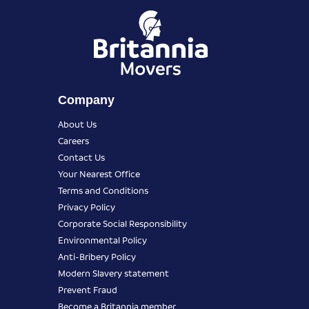
Company
About Us
Careers
Contact Us
Your Nearest Office
Terms and Conditions
Privacy Policy
Corporate Social Responsibility
Environmental Policy
Anti-Bribery Policy
Modern Slavery statement
Prevent Fraud
Become a Britannia member